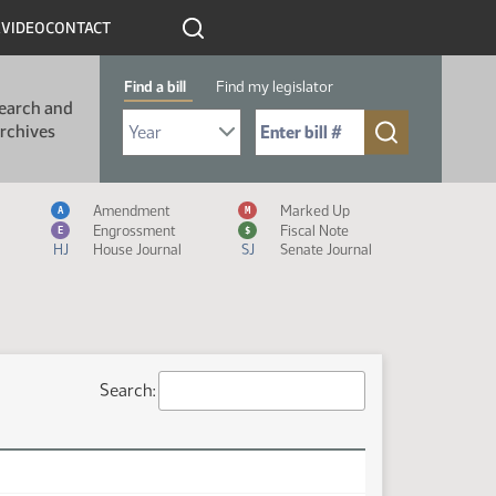
R
VIDEO
CONTACT
Find a bill
Find my legislator
earch and
Select Bill Year
Send me to Bill No. (for example: 9999):
rchives
Measure Icon Legend
Amendment
Marked Up
A
M
Engrossment
Fiscal Note
E
$
HJ
House Journal
SJ
Senate Journal
Search: