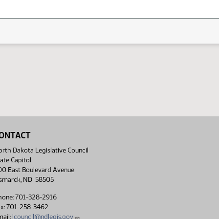
ONTACT
rth Dakota Legislative Council
ate Capitol
00 East Boulevard Avenue
ismarck, ND 58505
hone: 701-328-2916
ax: 701-258-3462
ail:
lcouncil@ndlegis.gov