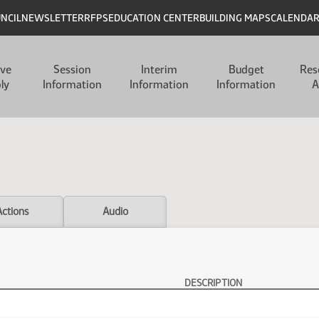
UNCIL
NEWSLETTER
RFPS
EDUCATION CENTER
BUILDING MAPS
CALENDA
ive
Session
Interim
Budget
Res
ly
Information
Information
Information
A
Actions
Audio
DESCRIPTION