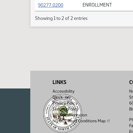
(PDF)
90277.0200
ENROLLMENT
Showing 1 to 2 of 2 entries
LINKS
C
Accessibility
No
Disclaimer
St
Privacy Policy
6
Security Policy
B
API Documentation
P
ND DOT Road Conditions Map
F
Em