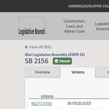
Skip to main content
Skip to main content
Header
CAREERS
LEGISLATIVE CO
Main navigation
Constitution,
Legislat
Laws, and
Assemb
Admin Code
View All Bills
61st Legislative Assembly (2009-11)
SB 2156
Passed
Overview
Versions
VERSION
SB 2156 Versions
(PDF)
90277.0100
INTRODUCED