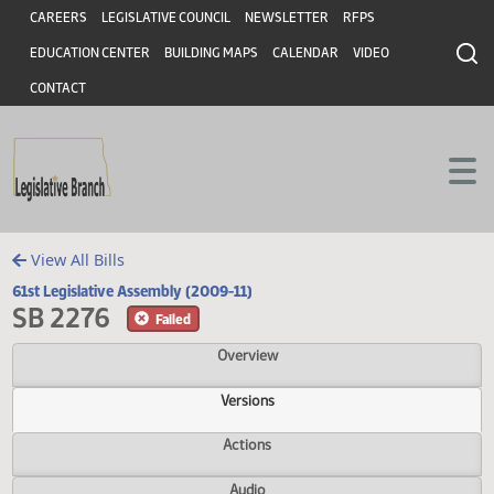
Header
Skip to main content
Skip to main content
CAREERS
LEGISLATIVE COUNCIL
NEWSLETTER
RFPS
EDUCATION CENTER
BUILDING MAPS
CALENDAR
VIDEO
CONTACT
View All Bills
61st Legislative Assembly (2009-11)
SB 2276
Failed
Overview
Versions