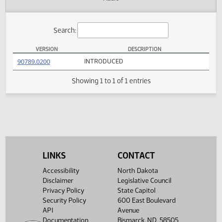
Actions
Audio
Search:
VERSION
DESCRIPTION
SB 2276 Versions
(PDF)
90789.0200
INTRODUCED
Showing 1 to 1 of 1 entries
LINKS
CONTACT
Accessibility
North Dakota
Disclaimer
Legislative Council
Privacy Policy
State Capitol
Security Policy
600 East Boulevard
API
Avenue
Documentation
Bismarck, ND 58505