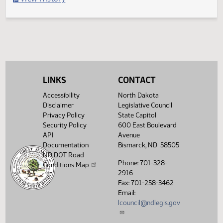
Filed with Secretary of State
Legislative History
(PDF)
View History
LINKS
CONTACT
Accessibility
North Dakota
Disclaimer
Legislative Council
Privacy Policy
State Capitol
Security Policy
600 East Boulevard
API
Avenue
Documentation
Bismarck, ND 58505
ND DOT Road
Phone: 701-328-
Conditions Map
2916
Fax: 701-258-3462
Email:
lcouncil@ndlegis.gov