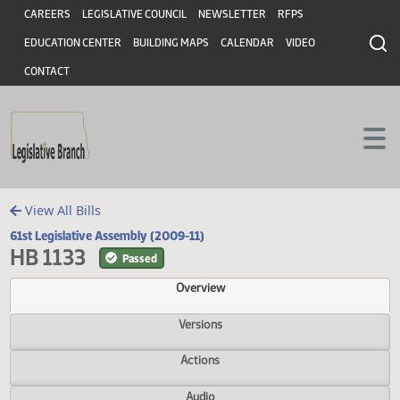
Header
Skip to main content
Skip to main content
CAREERS
LEGISLATIVE COUNCIL
NEWSLETTER
RFPS
EDUCATION CENTER
BUILDING MAPS
CALENDAR
VIDEO
CONTACT
View All Bills
61st Legislative Assembly (2009-11)
HB 1133
Passed
Overview
Versions