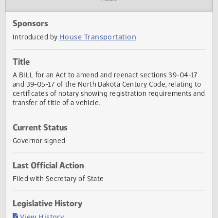
Actions
Audio
Sponsors
House Transportation
Introduced by
Title
A BILL for an Act to amend and reenact sections 39-04-1
and 39-05-17 of the North Dakota Century Code, relating 
certificates of notary showing registration requirements 
transfer of title of a vehicle.
Current Status
Governor signed
Last Official Action