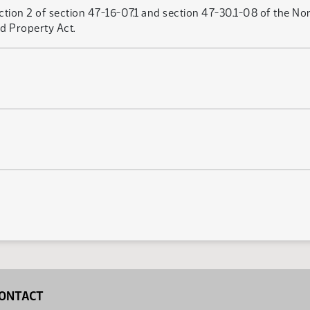
tion 2 of section 47-16-07.1 and section 47-30.1-08 of the Nor
d Property Act.
ONTACT