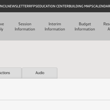
UNCIL
NEWSLETTER
RFPS
EDUCATION CENTER
BUILDING MAPS
CALENDA
ive
Session
Interim
Budget
Res
ly
Information
Information
Information
A
Actions
Audio