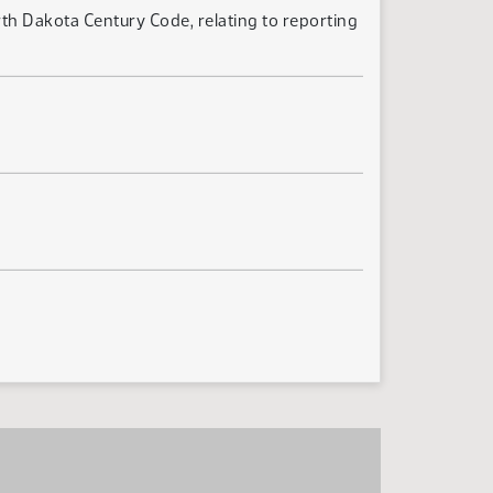
th Dakota Century Code, relating to reporting