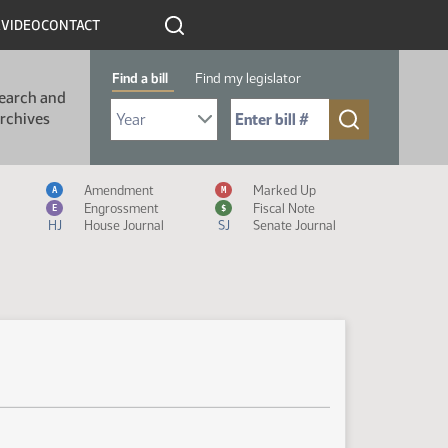
R
VIDEO
CONTACT
Find a bill
Find my legislator
earch and
Select Bill Year
Send me to Bill No. (for example: 9999):
rchives
Measure Icon Legend
Amendment
Marked Up
A
M
Engrossment
Fiscal Note
E
$
HJ
House Journal
SJ
Senate Journal