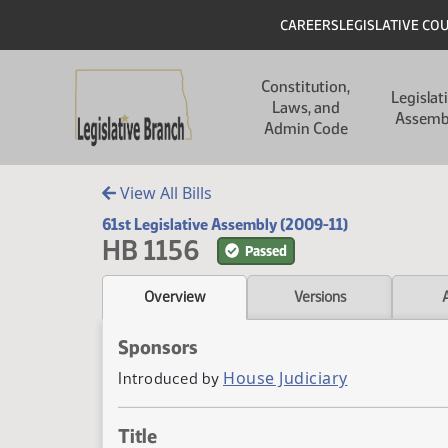
Skip to main content
Skip to main content
Header
CAREERS
LEGISLATIVE CO
Main navigation
Constitution,
Legislat
Laws, and
Assemb
Admin Code
View All Bills
61st Legislative Assembly (2009-11)
HB 1156
Passed
Overview
Versions
Sponsors
House Judiciary
Introduced by
Title