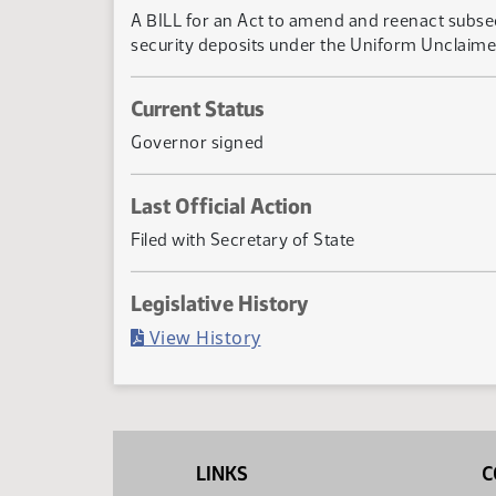
A BILL for an Act to amend and reenact subsec
security deposits under the Uniform Unclaime
Current Status
Governor signed
Last Official Action
Filed with Secretary of State
Legislative History
(PDF)
View History
LINKS
C