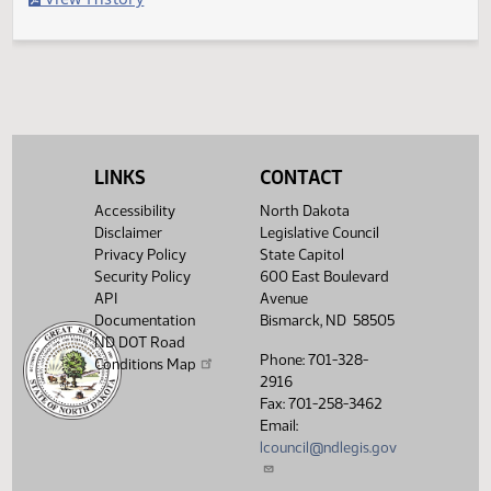
Second reading, failed to pass, yeas 008 nays 084
Legislative History
(PDF)
View History
LINKS
CONTACT
Accessibility
North Dakota
Disclaimer
Legislative Council
Privacy Policy
State Capitol
Security Policy
600 East Boulevard
API
Avenue
Documentation
Bismarck, ND 58505
ND DOT Road
Phone: 701-328-
Conditions Map
2916
Fax: 701-258-3462
Email:
lcouncil@ndlegis.gov