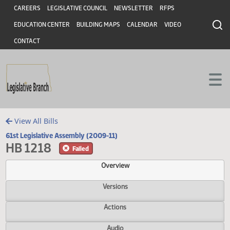
Header
Skip to main content
Skip to main content
CAREERS
LEGISLATIVE COUNCIL
NEWSLETTER
RFPS
EDUCATION CENTER
BUILDING MAPS
CALENDAR
VIDEO
CONTACT
View All Bills
61st Legislative Assembly (2009-11)
HB 1218
Failed
Overview
Versions