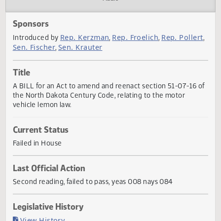
Actions
Audio
Sponsors
Rep. Kerzman
Rep. Froelich
Rep. Polle
Introduced by
,
,
Sen. Fischer
Sen. Krauter
,
Title
A BILL for an Act to amend and reenact section 51-07-16 
the North Dakota Century Code, relating to the motor
vehicle lemon law.
Current Status
Failed in House
Last Official Action