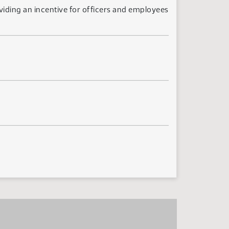
iding an incentive for officers and employees