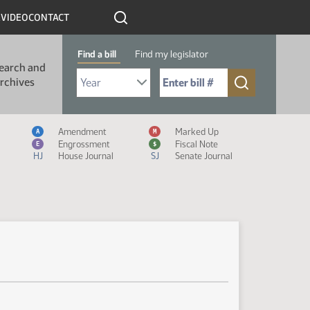
R
VIDEO
CONTACT
Find a bill
Find my legislator
earch and
Select Bill Year
Send me to Bill No. (for example: 9999):
rchives
Measure Icon Legend
Amendment
Marked Up
A
M
Engrossment
Fiscal Note
E
$
HJ
House Journal
SJ
Senate Journal