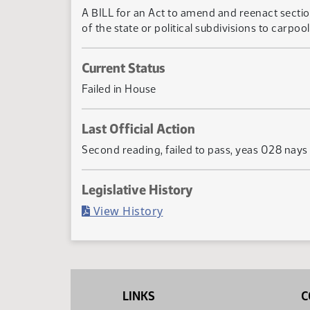
A BILL for an Act to amend and reenact secti
of the state or political subdivisions to carpool
Current Status
Failed in House
Last Official Action
Second reading, failed to pass, yeas 028 nay
Legislative History
(PDF)
View History
LINKS
C