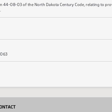
on 44-08-03 of the North Dakota Century Code, relating to prov
.
s 063
ONTACT