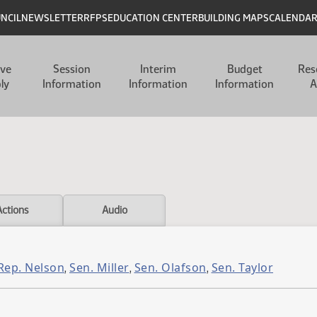
UNCIL
NEWSLETTER
RFPS
EDUCATION CENTER
BUILDING MAPS
CALENDA
ive
Session
Interim
Budget
Res
ly
Information
Information
Information
A
Actions
Audio
Rep. Nelson
Sen. Miller
Sen. Olafson
Sen. Taylor
,
,
,