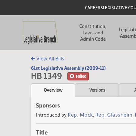
Skip to main content
Skip to main content
Header
CAREERS
LEGISLATIVE CO
Main navigation
Constitution,
Legislat
Laws, and
Assemb
Admin Code
View All Bills
61st Legislative Assembly (2009-11)
HB 1349
Failed
Overview
Versions
Sponsors
Rep. Mock
Rep. Glassheim
Introduced by
,
,
Title