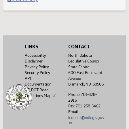
Filed with Secretary of State
Legislative History
(PDF)
View History
LINKS
CONTACT
Accessibility
North Dakota
Disclaimer
Legislative Council
Privacy Policy
State Capitol
Security Policy
600 East Boulevard
API
Avenue
Documentation
Bismarck, ND 58505
ND DOT Road
Phone: 701-328-
Conditions Map
2916
Fax: 701-258-3462
Email:
lcouncil@ndlegis.gov