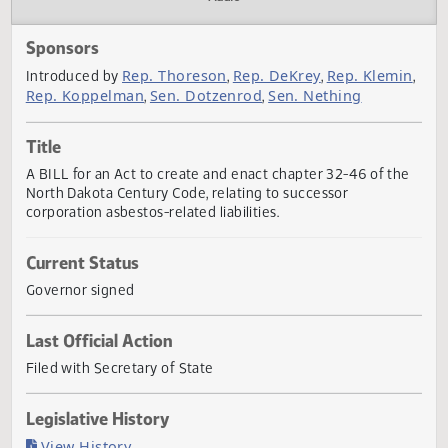
Actions
Audio
Sponsors
Rep. Thoreson
Rep. DeKrey
Rep. Klem
Introduced by
,
,
Rep. Koppelman
Sen. Dotzenrod
Sen. Nething
,
,
Title
A BILL for an Act to create and enact chapter 32-46 of th
North Dakota Century Code, relating to successor
corporation asbestos-related liabilities.
Current Status
Governor signed
Last Official Action