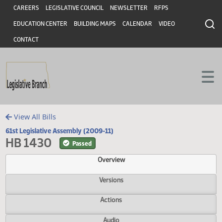
Header
Skip to main content
Skip to main content
CAREERS
LEGISLATIVE COUNCIL
NEWSLETTER
RFPS
EDUCATION CENTER
BUILDING MAPS
CALENDAR
VIDEO
CONTACT
View All Bills
61st Legislative Assembly (2009-11)
HB 1430
Passed
Overview
Versions