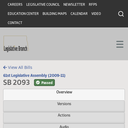
Header
Skip to main content
Skip to main content
CAREERS
LEGISLATIVE COUNCIL
NEWSLETTER
RFPS
EDUCATION CENTER
BUILDING MAPS
CALENDAR
VIDEO
CONTACT
View All Bills
61st Legislative Assembly (2009-11)
SB 2093
Passed
Overview
Versions