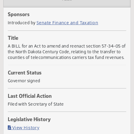
Actions
Audio
Sponsors
Senate Finance and Taxation
Introduced by
Title
A BILL for an Act to amend and reenact section 57-34-05
the North Dakota Century Code, relating to the transfer t
counties of telecommunications carriers tax fund revenue
Current Status
Governor signed
Last Official Action
Filed with Secretary of State