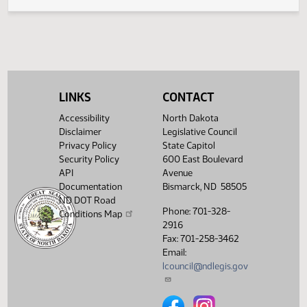
Legislative History
(PDF)
View History
LINKS
CONTACT
Accessibility
North Dakota
Disclaimer
Legislative Council
Privacy Policy
State Capitol
Security Policy
600 East Boulevard
API
Avenue
Documentation
Bismarck, ND 58505
ND DOT Road
Phone: 701-328-
Conditions Map
2916
Fax: 701-258-3462
Email:
lcouncil@ndlegis.gov
North Dakota Legislative Counci
North Dakota Legislative 