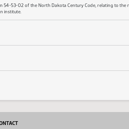
on 54-53-02 of the North Dakota Century Code, relating to the
 institute.
ONTACT