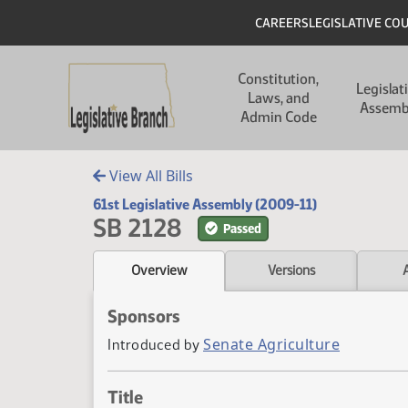
Skip to main content
Skip to main content
Header
CAREERS
LEGISLATIVE CO
Main navigation
Constitution,
Legislat
Laws, and
Assemb
Admin Code
View All Bills
61st Legislative Assembly (2009-11)
SB 2128
Passed
Overview
Versions
Sponsors
Senate Agriculture
Introduced by
Title