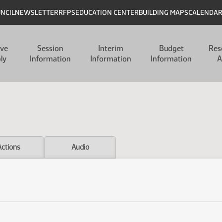
UNCIL
NEWSLETTER
RFPS
EDUCATION CENTER
BUILDING MAPS
CALENDA
ive
Session
Interim
Budget
Res
ly
Information
Information
Information
A
Actions
Audio