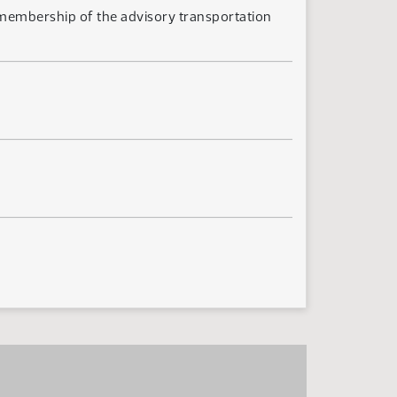
 membership of the advisory transportation