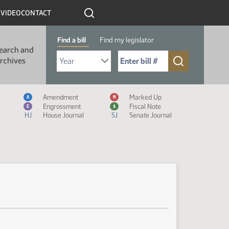
R
VIDEO
CONTACT
Find a bill
Find my legislator
earch and
Select Bill Year
Send me to Bill No. (for example: 9999):
rchives
Measure Icon Legend
Amendment
Marked Up
A
M
Engrossment
Fiscal Note
E
$
HJ
House Journal
SJ
Senate Journal