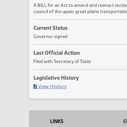
A BILL for an Act to amend and reenact secti
council of the upper great plains transportation
Current Status
Governor signed
Last Official Action
Filed with Secretary of State
Legislative History
(PDF)
View History
LINKS
C