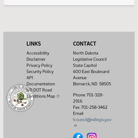
Legislative History
(PDF)
View History
LINKS
CONTACT
Accessibility
North Dakota
Disclaimer
Legislative Council
Privacy Policy
State Capitol
Security Policy
600 East Boulevard
API
Avenue
Documentation
Bismarck, ND 58505
ND DOT Road
Phone: 701-328-
Conditions Map
2916
Fax: 701-258-3462
Email:
lcouncil@ndlegis.gov
North Dakota Legislative Counci
North Dakota Legislative 