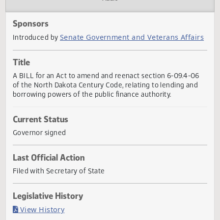
Actions
Audio
Sponsors
Senate Government and Veterans Affai
Introduced by
Title
A BILL for an Act to amend and reenact section 6-09.4-0
of the North Dakota Century Code, relating to lending an
borrowing powers of the public finance authority.
Current Status
Governor signed
Last Official Action
Filed with Secretary of State