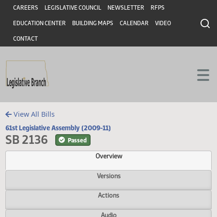
Header
Skip to main content
Skip to main content
CAREERS
LEGISLATIVE COUNCIL
NEWSLETTER
RFPS
EDUCATION CENTER
BUILDING MAPS
CALENDAR
VIDEO
CONTACT
View All Bills
61st Legislative Assembly (2009-11)
SB 2136
Passed
Overview
Versions