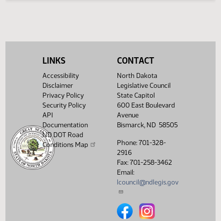
Legislative History
(PDF)
View History
LINKS
CONTACT
Accessibility
North Dakota
Disclaimer
Legislative Council
Privacy Policy
State Capitol
Security Policy
600 East Boulevard
API
Avenue
Documentation
Bismarck, ND 58505
ND DOT Road
Phone: 701-328-
Conditions Map
2916
Fax: 701-258-3462
Email:
lcouncil@ndlegis.gov
North Dakota Legislative Counci
North Dakota Legislative 