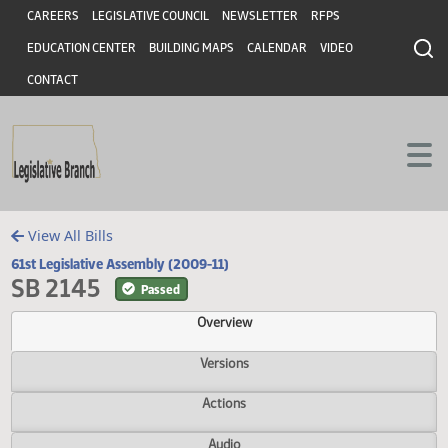
Header
Skip to main content
Skip to main content
CAREERS
LEGISLATIVE COUNCIL
NEWSLETTER
RFPS
EDUCATION CENTER
BUILDING MAPS
CALENDAR
VIDEO
CONTACT
View All Bills
61st Legislative Assembly (2009-11)
SB 2145
Passed
Overview
Versions