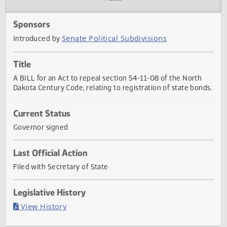
Actions
Audio
Sponsors
Senate Political Subdivisions
Introduced by
Title
A BILL for an Act to repeal section 54-11-08 of the North
Dakota Century Code, relating to registration of state bon
Current Status
Governor signed
Last Official Action
Filed with Secretary of State