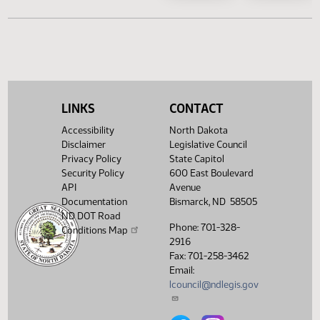
SB 2209
SB 2
SB 2244
SB 2
LINKS
CONTACT
SB 2290
SB 2
Accessibility
North Dakota
Disclaimer
Legislative Council
SB 2325
SB 2
Privacy Policy
State Capitol
Security Policy
600 East Boulevard
API
Avenue
Documentation
Bismarck, ND 58505
ND DOT Road
Phone: 701-328-
Conditions Map
2916
Fax: 701-258-3462
Email:
lcouncil@ndlegis.gov