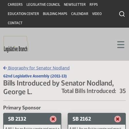
Header
Skip to main content
Skip to main content
CAREERS
LEGISLATIVE COUNCIL
NEWSLETTER
RFPS
EDUCATION CENTER
BUILDING MAPS
CALENDAR
VIDEO
CONTACT
Biography for Senator Nodland
62nd Legislative Assembly (2011-13)
Bills Introduced by Senator Nodland,
George L.
Total Bills Introduced
Primary Sponsor