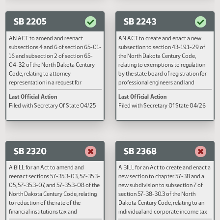
Last Official Action
Last Official Action
Filed with Secretary Of State 04/25
Filed with Secretary Of State 0
SB 2205
SB 2243
AN ACT to amend and reenact
AN ACT to create and enact a n
subsections 4 and 6 of section 65-01-
subsection to section 43-19.1-29
16 and subsection 2 of section 65-
the North Dakota Century Code,
04-32 of the North Dakota Century
relating to exemptions to regula
Code, relating to attorney
by the state board of registration
representation in a request for
professional engineers and land
workforce safety and insurance
surveyors; and to amend and ree
Last Official Action
Last Official Action
reconsideration, who may file a
section 43-19.1-02 and subsecti
Filed with Secretary Of State 04/25
Filed with Secretary Of State 0
request for assistance from the
of section 43-19.1-27 of the Nor
decision review office, and service of
Dakota Century Code, relating to
an employer.
regulation of professional engine
and land surveyors.
SB 2320
SB 2368