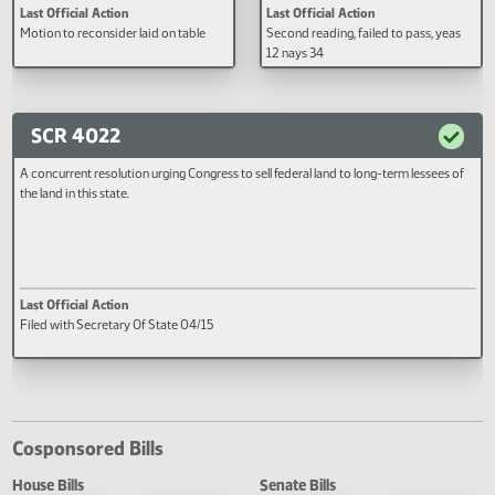
A BILL for an Act to amend and
A BILL for an Act to create and e
reenact sections 57-35.3-03, 57-35.3-
new section to chapter 57-38 an
05, 57-35.3-07, and 57-35.3-08 of the
new subdivision to subsection 7 
North Dakota Century Code, relating
section 57-38-30.3 of the North
to reduction of the rate of the
Dakota Century Code, relating to
financial institutions tax and
individual and corporate income
adjustment of the allocation of the tax;
credit for surface owners of pro
Last Official Action
Last Official Action
to provide for a legislative
on which oil or gas wellheads are
Motion to reconsider laid on table
Second reading, failed to pass, y
management study; and to provide an
located; and to provide an effect
12 nays 34
effective date.
date.
SCR 4022
A concurrent resolution urging Congress to sell federal land to long-term lessee
the land in this state.