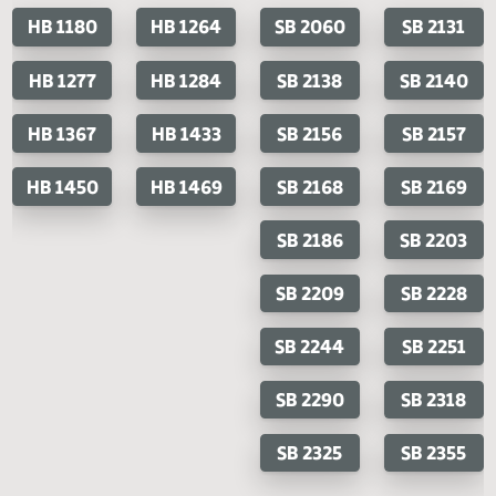
Last Official Action
Filed with Secretary Of State 04/15
Cosponsored Bills
House Bills
Senate Bills
HB 1180
HB 1264
SB 2060
SB 2
HB 1277
HB 1284
SB 2138
SB 2
HB 1367
HB 1433
SB 2156
SB 2
HB 1450
HB 1469
SB 2168
SB 2
SB 2186
SB 2