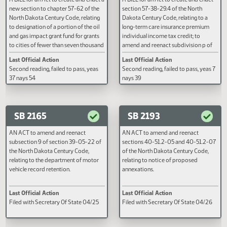
SB 2132
SB 2162
A BILL for an Act to create and enact a
A BILL for an Act to create and e
new section to chapter 57-62 of the
section 57-38-29.4 of the North
North Dakota Century Code, relating
Dakota Century Code, relating to
to designation of a portion of the oil
long-term care insurance premi
and gas impact grant fund for grants
individual income tax credit; to
to cities of fewer than seven thousand
amend and reenact subdivision 
five hundred population or counties
subsection 7 of section 57-38-30
Last Official Action
Last Official Action
of fewer than ten thousand
the North Dakota Century Code,
Second reading, failed to pass, yeas
Second reading, failed to pass, y
population.
relating to a long-term care insu
37 nays 54
nays 39
premiums individual income tax
credit; to repeal section 57-38-2
the North Dakota Century Code,
relating to the long-term care
SB 2165
SB 2193
insurance partnership plan pre
individual income tax credit; and
AN ACT to amend and reenact
AN ACT to amend and reenact
provide an effective date.
subsection 9 of section 39-05-22 of
sections 40-51.2-05 and 40-51
the North Dakota Century Code,
of the North Dakota Century Cod
relating to the department of motor
relating to notice of proposed
vehicle record retention.
annexations.