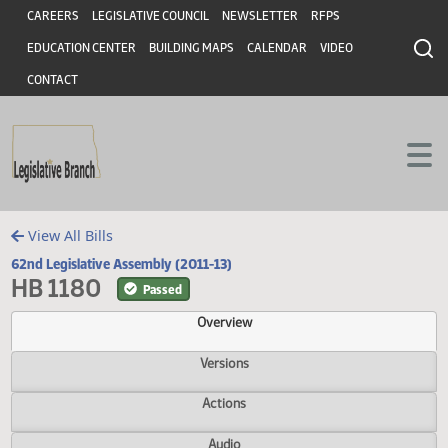
Header
Skip to main content
Skip to main content
CAREERS
LEGISLATIVE COUNCIL
NEWSLETTER
RFPS
EDUCATION CENTER
BUILDING MAPS
CALENDAR
VIDEO
CONTACT
View All Bills
62nd Legislative Assembly (2011-13)
HB 1180
Passed
Overview
Versions