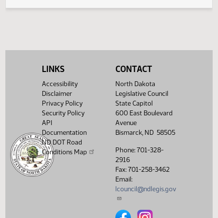
Legislative History
(PDF)
View History
LINKS
CONTACT
Accessibility
North Dakota
Disclaimer
Legislative Council
Privacy Policy
State Capitol
Security Policy
600 East Boulevard
API
Avenue
Documentation
Bismarck, ND 58505
ND DOT Road
Phone: 701-328-
Conditions Map
2916
Fax: 701-258-3462
Email:
lcouncil@ndlegis.gov
North Dakota Legislative Counci
North Dakota Legislative 