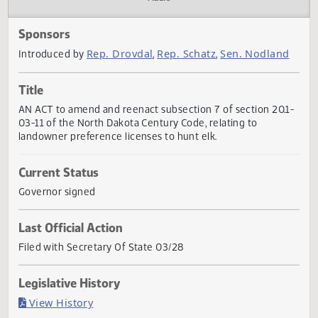
Actions
Audio
Sponsors
Rep. Drovdal
Rep. Schatz
Sen. Nodlan
Introduced by
,
,
Title
AN ACT to amend and reenact subsection 7 of section 20.
03-11 of the North Dakota Century Code, relating to
landowner preference licenses to hunt elk.
Current Status
Governor signed
Last Official Action
Filed with Secretary Of State 03/28