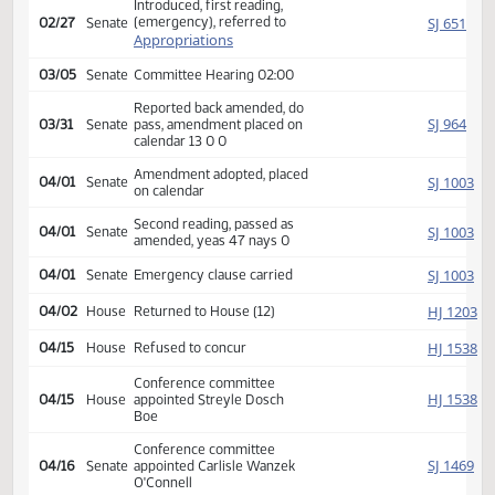
Second reading, passed,
HJ
02/26
House
yeas 88 nays 6, Emergency
clause carried
SJ
02/27
Senate
Received from House
Introduced, first reading,
(emergency), referred to
SJ
02/27
Senate
Appropriations
03/05
Senate
Committee Hearing 02:00
Reported back amended, do
SJ
03/31
Senate
pass, amendment placed on
calendar 13 0 0
Amendment adopted, placed
SJ
04/01
Senate
on calendar
Second reading, passed as
SJ
04/01
Senate
amended, yeas 47 nays 0
SJ
04/01
Senate
Emergency clause carried
HJ
04/02
House
Returned to House (12)