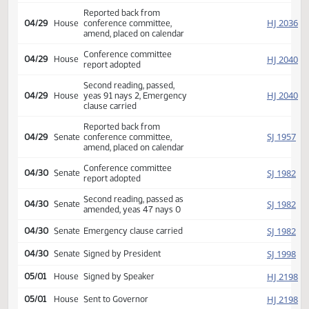
HJ
04/15
House
Refused to concur
Conference committee
HJ
04/15
House
appointed Streyle Dosch
Boe
Conference committee
SJ
04/16
Senate
appointed Carlisle Wanzek
O'Connell
Reported back from
HJ
04/29
House
conference committee,
amend, placed on calendar
Conference committee
HJ
04/29
House
report adopted
Second reading, passed,
HJ
04/29
House
yeas 91 nays 2, Emergency
clause carried
Reported back from
SJ
04/29
Senate
conference committee,
amend, placed on calendar
Conference committee
SJ
04/30
Senate
report adopted