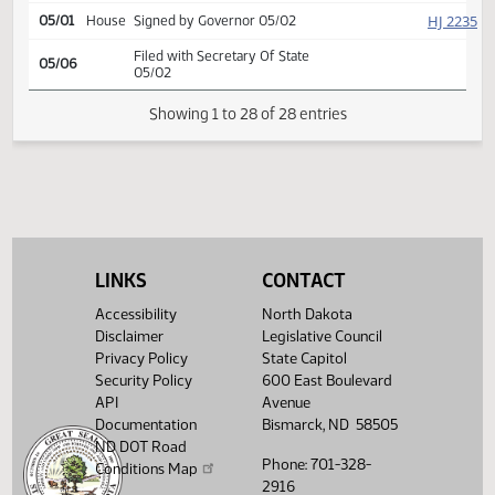
Second reading, passed as
SJ
04/30
Senate
amended, yeas 47 nays 0
SJ
04/30
Senate
Emergency clause carried
SJ
04/30
Senate
Signed by President
HJ
05/01
House
Signed by Speaker
HJ
05/01
House
Sent to Governor
HJ
05/01
House
Signed by Governor 05/02
LINKS
CONTACT
Filed with Secretary Of State
05/06
05/02
Accessibility
North Dakota
Disclaimer
Legislative Council
Showing 1 to 28 of 28 entries
Privacy Policy
State Capitol
Security Policy
600 East Boulevard
API
Avenue
Documentation
Bismarck, ND 58505
ND DOT Road
Phone: 701-328-
Conditions Map
2916