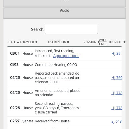
Actions
Video
Audio
Search:
ROLL
DATE
CHAMBER
DESCRIPTION
VERSION
JOU
CALL
HB 1008 Actions
Introduced, first reading,
HJ
01/07
House
Appropriations
referred to
01/13
House
Committee Hearing 09:00
Reported back amended, do
HJ
02/26
House
pass, amendment placed on
calendar 21 1 0
Amendment adopted, placed
HJ
02/26
House
on calendar