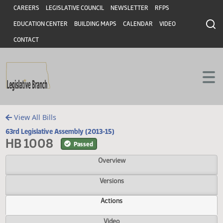
Header
Skip to main content
Skip to main content
CAREERS
LEGISLATIVE COUNCIL
NEWSLETTER
RFPS
EDUCATION CENTER
BUILDING MAPS
CALENDAR
VIDEO
CONTACT
View All Bills
63rd Legislative Assembly (2013-15)
HB 1008
Passed
Overview
Versions