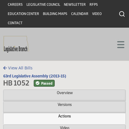
Header
Skip to main content
Skip to main content
CAREERS
LEGISLATIVE COUNCIL
NEWSLETTER
RFPS
EDUCATION CENTER
BUILDING MAPS
CALENDAR
VIDEO
CONTACT
View All Bills
63rd Legislative Assembly (2013-15)
HB 1052
Passed
Overview
Versions