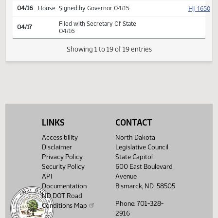
Second reading, passed,
HJ
04/07
House
yeas 92 nays 0
SJ
04/08
Senate
Signed by President
HJ
04/11
House
Signed by Speaker
HJ
04/11
House
Sent to Governor
HJ
04/16
House
Signed by Governor 04/15
Filed with Secretary Of State
04/17
04/16
LINKS
CONTACT
Showing 1 to 19 of 19 entries
Accessibility
North Dakota
Disclaimer
Legislative Council
Privacy Policy
State Capitol
Security Policy
600 East Boulevard
API
Avenue
Documentation
Bismarck, ND 58505
ND DOT Road
Phone: 701-328-
Conditions Map
2916