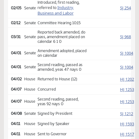
Second reading, passed,
HJ
01/21
House
yeas 91 nays 0
SJ
01/28
Senate
Received from House
Introduced, first reading,
Industry,
SJ
referred to
02/05
Senate
Business and Labor
02/12
Senate
Committee Hearing 10:15
Reported back amended, do
SJ
03/31
Senate
pass, amendment placed on
calendar 6 1 0
Amendment adopted, placed
SJ
04/01
Senate
on calendar
Second reading, passed as
SJ
04/01
Senate
amended, yeas 47 nays 0
HJ
04/02
House
Returned to House (12)
HJ
04/07
House
Concurred