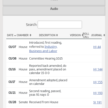
Actions
Video
Audio
Search:
ROLL
DATE
CHAMBER
DESCRIPTION
VERSION
JOU
CALL
HB 1052 Actions
Introduced, first reading,
Industry,
HJ
referred to
01/07
House
Business and Labor
01/08
House
Committee Hearing 10:15
Reported back amended, do
HJ
01/16
House
pass, amendment placed on
calendar 15 0 0
Amendment adopted, placed
HJ
01/17
House
on calendar