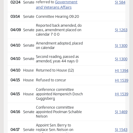
Second reading, passed,
HJ
02/18
House
yeas 73 nays 21
SJ
02/24
Senate
Received from House
Introduced, first reading,
Government
SJ
referred to
02/24
Senate
and Veterans Affairs
03/14
Senate
Committee Hearing 09:20
Reported back amended, do
SJ
04/09
Senate
pass, amendment placed on
calendar 7 0 0
Amendment adopted, placed
SJ
04/10
Senate
on calendar
Second reading, passed as
SJ
04/10
Senate
amended, yeas 44 nays 0
HJ
04/10
House
Returned to House (12)
HJ
04/15
House
Refused to concur
Conference committee