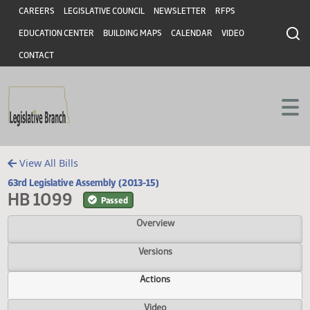
Header
Skip to main content
Skip to main content
CAREERS
LEGISLATIVE COUNCIL
NEWSLETTER
RFPS
EDUCATION CENTER
BUILDING MAPS
CALENDAR
VIDEO
CONTACT
View All Bills
63rd Legislative Assembly (2013-15)
HB 1099
Passed
Overview
Versions