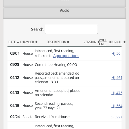
Actions
Video
Audio
Search:
ROLL
DATE
CHAMBER
DESCRIPTION
VERSION
JOU
CALL
HB 1099 Actions
Introduced, first reading,
HJ
01/07
House
Appropriations
referred to
01/23
House
Committee Hearing 09:00
Reported back amended, do
HJ
02/12
House
pass, amendment placed on
calendar 18 3 1
Amendment adopted, placed
HJ
02/13
House
on calendar