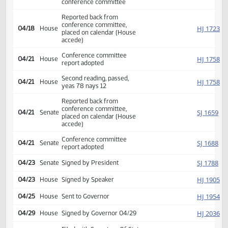
HJ
04/15
House
appointed Kempenich Dosch
Guggisberg
Conference committee
SJ
04/16
Senate
appointed Poolman Schaible
Nelson
Appoint Sen. Berry to
SJ
04/17
Senate
replace Sen. Nelson on
conference committee
Reported back from
conference committee,
HJ
04/18
House
placed on calendar (House
accede)
Conference committee
HJ
04/21
House
report adopted
Second reading, passed,
HJ
04/21
House
yeas 78 nays 12
Reported back from
conference committee,
SJ
04/21
Senate
placed on calendar (House
accede)