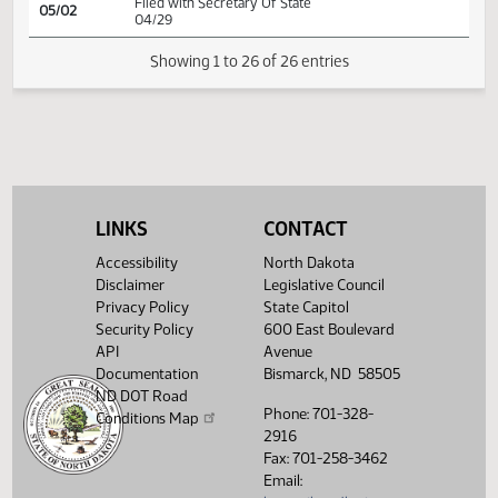
Conference committee
SJ
04/21
Senate
report adopted
SJ
04/23
Senate
Signed by President
HJ
04/23
House
Signed by Speaker
HJ
04/25
House
Sent to Governor
HJ
04/29
House
Signed by Governor 04/29
Filed with Secretary Of State
LINKS
CONTACT
05/02
04/29
Accessibility
North Dakota
Disclaimer
Legislative Council
Showing 1 to 26 of 26 entries
Privacy Policy
State Capitol
Security Policy
600 East Boulevard
API
Avenue
Documentation
Bismarck, ND 58505
ND DOT Road
Phone: 701-328-
Conditions Map
2916
Fax: 701-258-3462
Email: