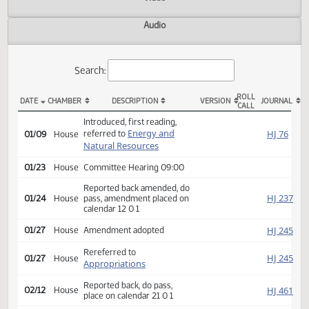
Actions
Video
Audio
Search:
ROLL
DATE
CHAMBER
DESCRIPTION
VERSION
JOU
CALL
HB 1161 Actions
Introduced, first reading,
Energy and
HJ
referred to
01/09
House
Natural Resources
01/23
House
Committee Hearing 09:00
Reported back amended, do
HJ
01/24
House
pass, amendment placed on
calendar 12 0 1
HJ
01/27
House
Amendment adopted