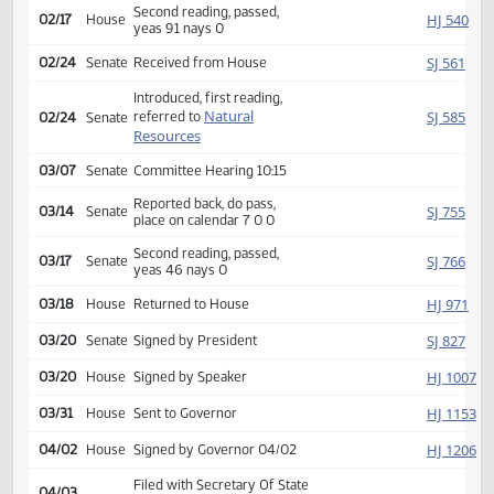
Rereferred to
HJ
01/27
House
Appropriations
Reported back, do pass,
HJ
02/12
House
place on calendar 21 0 1
Second reading, passed,
HJ
02/17
House
yeas 91 nays 0
SJ
02/24
Senate
Received from House
Introduced, first reading,
Natural
SJ
referred to
02/24
Senate
Resources
03/07
Senate
Committee Hearing 10:15
Reported back, do pass,
SJ
03/14
Senate
place on calendar 7 0 0
Second reading, passed,
SJ
03/17
Senate
yeas 46 nays 0
HJ
03/18
House
Returned to House
SJ
03/20
Senate
Signed by President