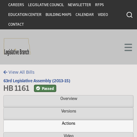
Header
Skip to main content
Skip to main content
CAREERS
LEGISLATIVE COUNCIL
NEWSLETTER
RFPS
EDUCATION CENTER
BUILDING MAPS
CALENDAR
VIDEO
CONTACT
View All Bills
63rd Legislative Assembly (2013-15)
HB 1161
Passed
Overview
Versions