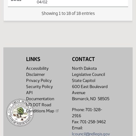
HJ
03/20
House
Signed by Speaker
HJ
03/31
House
Sent to Governor
HJ
04/02
House
Signed by Governor 04/02
Filed with Secretary Of State
04/03
04/02
LINKS
CONTACT
Showing 1 to 18 of 18 entries
Accessibility
North Dakota
Disclaimer
Legislative Council
Privacy Policy
State Capitol
Security Policy
600 East Boulevard
API
Avenue
Documentation
Bismarck, ND 58505
ND DOT Road
Phone: 701-328-
Conditions Map
2916
Fax: 701-258-3462
Email:
lcouncil@ndlegis.gov