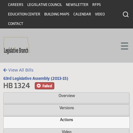
Header
Skip to main content
Skip to main content
CAREERS
LEGISLATIVE COUNCIL
NEWSLETTER
RFPS
EDUCATION CENTER
BUILDING MAPS
CALENDAR
VIDEO
CONTACT
View All Bills
63rd Legislative Assembly (2013-15)
HB 1324
Failed
Overview
Versions