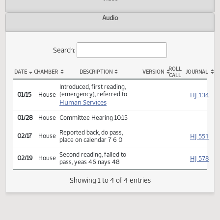
Actions
Video
Audio
Search:
ROLL
DATE
CHAMBER
DESCRIPTION
VERSION
JOU
CALL
HB 1324 Actions
Introduced, first reading,
(emergency), referred to
HJ
01/15
House
Human Services
01/28
House
Committee Hearing 10:15
Reported back, do pass,
HJ
02/17
House
place on calendar 7 6 0
Second reading, failed to
HJ
02/19
House
pass, yeas 46 nays 48