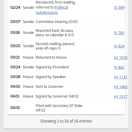
Second reading, passed,
HJ
02/11
House
yeas 82 nays 7
SJ
02/24
Senate
Received from House
Introduced, first reading,
Political
SJ
referred to
02/24
Senate
Subdivisions
03/07
Senate
Committee Hearing 10:30
Reported back, do pass,
SJ
03/18
Senate
place on calendar 6 0 0
Second reading, passed,
SJ
03/20
Senate
yeas 45 nays 0
HJ
03/21
House
Returned to House
SJ
03/24
Senate
Signed by President
HJ
03/28
House
Signed by Speaker
HJ
04/10
House
Sent to Governor