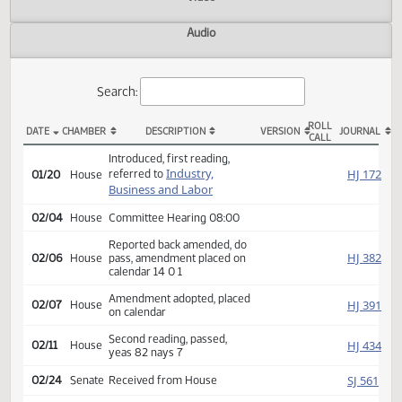
Actions
Video
Audio
Search:
ROLL
DATE
CHAMBER
DESCRIPTION
VERSION
JOU
CALL
HB 1359 Actions
Introduced, first reading,
Industry,
HJ
referred to
01/20
House
Business and Labor
02/04
House
Committee Hearing 08:00
Reported back amended, do
HJ
02/06
House
pass, amendment placed on
calendar 14 0 1
Amendment adopted, placed
HJ
02/07
House
on calendar