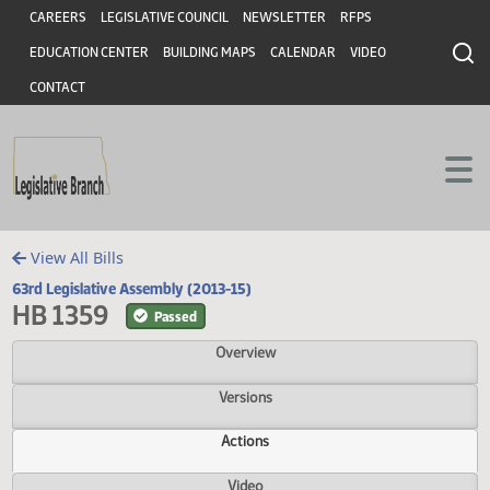
Header
Skip to main content
Skip to main content
CAREERS
LEGISLATIVE COUNCIL
NEWSLETTER
RFPS
EDUCATION CENTER
BUILDING MAPS
CALENDAR
VIDEO
CONTACT
View All Bills
63rd Legislative Assembly (2013-15)
HB 1359
Passed
Overview
Versions