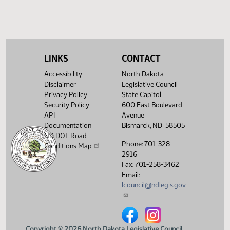
HJ
04/11
House
Signed by Governor 04/12
Filed with Secretary Of State
04/15
04/12
Showing 1 to 16 of 16 entries
LINKS
CONTACT
Accessibility
North Dakota
Disclaimer
Legislative Council
Privacy Policy
State Capitol
Security Policy
600 East Boulevard
API
Avenue
Documentation
Bismarck, ND 58505
ND DOT Road
Phone: 701-328-
Conditions Map
2916
Fax: 701-258-3462
Email:
lcouncil@ndlegis.gov
North Dakota Legislative Counci
North Dakota Legislative 
Copyright © 2026 North Dakota Legislative Council