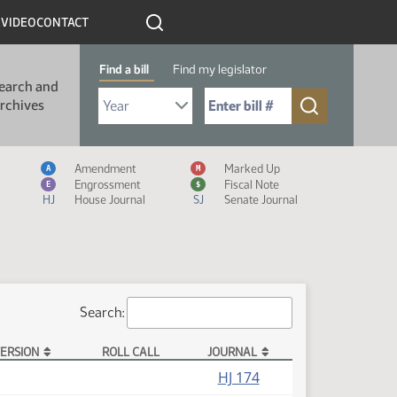
R
VIDEO
CONTACT
Find a bill
Find my legislator
earch and
Select Bill Year
Send me to Bill No. (for example: 9999):
rchives
Measure Icon Legend
Amendment
Marked Up
A
M
Engrossment
Fiscal Note
E
$
HJ
House Journal
SJ
Senate Journal
Search:
ERSION
ROLL CALL
JOURNAL
HJ 174