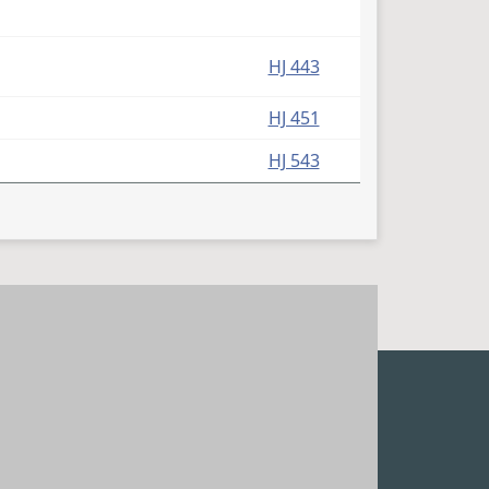
HJ 443
HJ 451
HJ 543