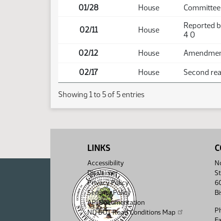
01/28
House
Committee 
Reported b
02/11
House
4 0
02/12
House
Amendment 
02/17
House
Second read
Showing 1 to 5 of 5 entries
LINKS
C
Accessibility
No
Disclaimer
St
Privacy Policy
6
Security Policy
B
API Documentation
P
ND DOT Road Conditions Map
F