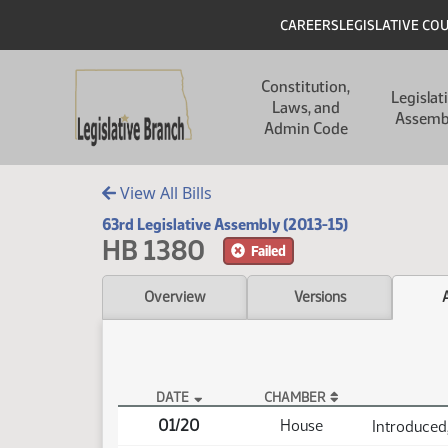
Skip to main content
Skip to main content
Header
CAREERS
LEGISLATIVE CO
Main navigation
Constitution,
Legislat
Laws, and
Assemb
Admin Code
View All Bills
63rd Legislative Assembly (2013-15)
HB 1380
Failed
Overview
Versions
DATE
CHAMBER
HB 1380 Actions
01/20
House
Introduced,