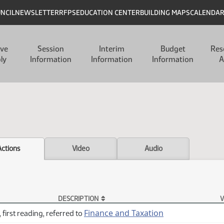
UNCIL
NEWSLETTER
RFPS
EDUCATION CENTER
BUILDING MAPS
CALENDA
ive
Session
Interim
Budget
Res
ly
Information
Information
Information
A
Actions
Video
Audio
DESCRIPTION
V
Finance and Taxation
 first reading, referred to