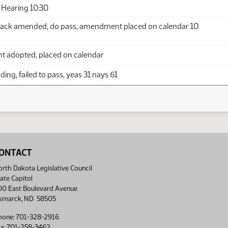
Hearing 10:30
ack amended, do pass, amendment placed on calendar 10
adopted, placed on calendar
ing, failed to pass, yeas 31 nays 61
ONTACT
rth Dakota Legislative Council
ate Capitol
00 East Boulevard Avenue
ismarck, ND 58505
hone: 701-328-2916
ax: 701-258-3462