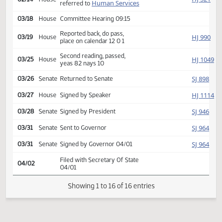
Second reading, passed,
SJ
01/24
Senate
yeas 47 nays 0
HJ
01/27
House
Received from Senate
Introduced, first reading,
HJ
02/14
House
Human Services
referred to
03/18
House
Committee Hearing 09:15
Reported back, do pass,
HJ
03/19
House
place on calendar 12 0 1
Second reading, passed,
HJ
03/25
House
yeas 82 nays 10
SJ
03/26
Senate
Returned to Senate
HJ
03/27
House
Signed by Speaker
SJ
03/28
Senate
Signed by President
SJ
03/31
Senate
Sent to Governor
SJ
03/31
Senate
Signed by Governor 04/01