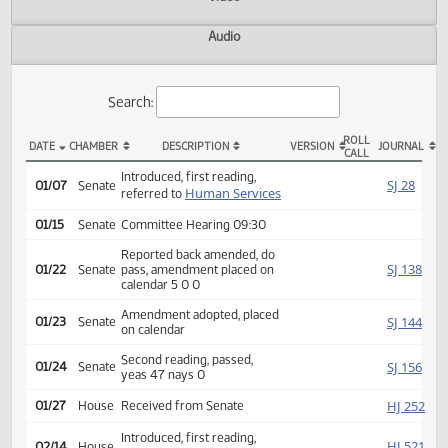
Actions
Video
Audio
Search:
ROLL
DATE
CHAMBER
DESCRIPTION
VERSION
JOU
CALL
SB 2089 Actions
Introduced, first reading,
SJ
01/07
Senate
Human Services
referred to
01/15
Senate
Committee Hearing 09:30
Reported back amended, do
SJ
01/22
Senate
pass, amendment placed on
calendar 5 0 0
Amendment adopted, placed
SJ
01/23
Senate
on calendar