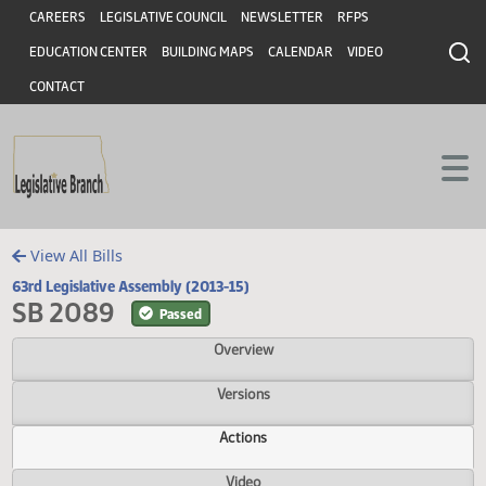
Header
Skip to main content
Skip to main content
CAREERS
LEGISLATIVE COUNCIL
NEWSLETTER
RFPS
EDUCATION CENTER
BUILDING MAPS
CALENDAR
VIDEO
CONTACT
View All Bills
63rd Legislative Assembly (2013-15)
SB 2089
Passed
Overview
Versions