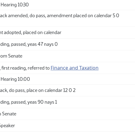
Hearing 10:30
ack amended, do pass, amendment placed on calendar 5 0
adopted, placed on calendar
ding, passed, yeas 47 nays 0
rom Senate
Finance and Taxation
 first reading, referred to
 Hearing 10:00
ck, do pass, place on calendar 12 0 2
ding, passed, yeas 90 nays 1
o Senate
Speaker