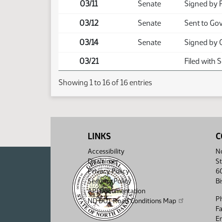
03/11
Senate
Signed by 
03/12
Senate
Sent to Go
03/14
Senate
Signed by 
03/21
Filed with 
Showing 1 to 16 of 16 entries
LINKS
C
Accessibility
No
Disclaimer
St
Privacy Policy
6
Security Policy
B
API Documentation
P
ND DOT Road Conditions Map
F
Em