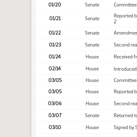
01/20
Senate
Committee 
Reported b
01/21
Senate
2
01/22
Senate
Amendment 
01/23
Senate
Second rea
01/24
House
Received f
02/14
House
Introduced,
03/05
House
Committee
03/05
House
Reported ba
03/06
House
Second rea
03/07
Senate
Returned t
03/10
House
Signed by 