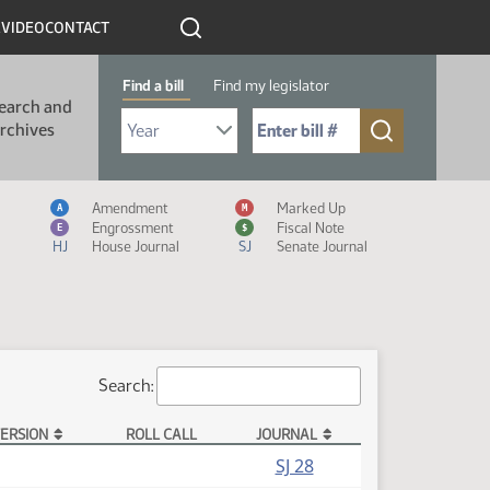
R
VIDEO
CONTACT
Find a bill
Find my legislator
earch and
Select Bill Year
Send me to Bill No. (for example: 9999):
rchives
Measure Icon Legend
Amendment
Marked Up
A
M
Engrossment
Fiscal Note
E
$
HJ
House Journal
SJ
Senate Journal
Search:
ERSION
ROLL CALL
JOURNAL
SJ 28