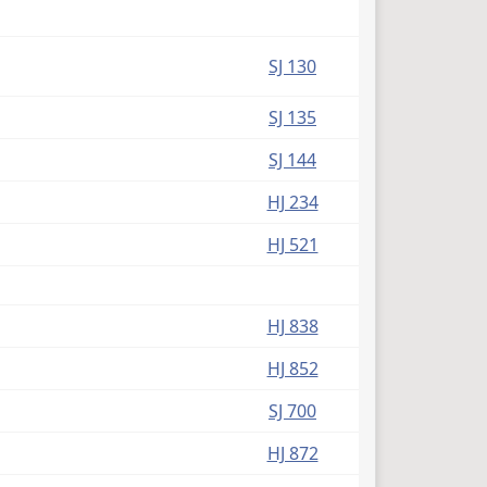
SJ 130
SJ 135
SJ 144
HJ 234
HJ 521
HJ 838
HJ 852
SJ 700
HJ 872