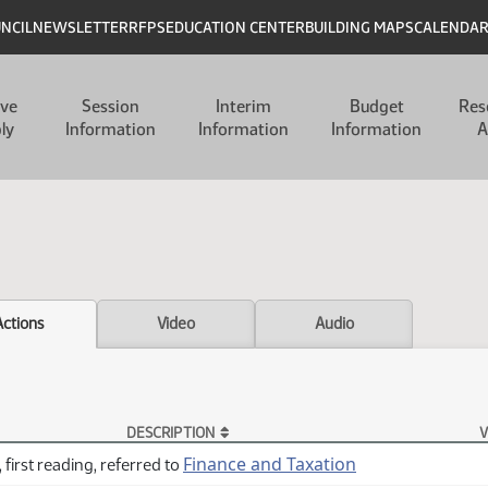
UNCIL
NEWSLETTER
RFPS
EDUCATION CENTER
BUILDING MAPS
CALENDA
ive
Session
Interim
Budget
Res
ly
Information
Information
Information
A
Actions
Video
Audio
DESCRIPTION
V
Finance and Taxation
 first reading, referred to