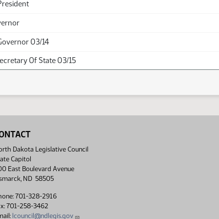
President
vernor
Governor 03/14
Secretary Of State 03/15
ONTACT
rth Dakota Legislative Council
ate Capitol
00 East Boulevard Avenue
ismarck, ND 58505
hone: 701-328-2916
ax: 701-258-3462
ail:
lcouncil@ndlegis.gov