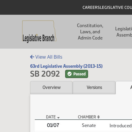
Skip to main content
Skip to main content
Header
CAREERS
LEGISLATIVE CO
Main navigation
Constitution,
Legislat
Laws, and
Assemb
Admin Code
View All Bills
63rd Legislative Assembly (2013-15)
SB 2092
Passed
Overview
Versions
DATE
CHAMBER
SB 2092 Actions
01/07
Senate
Introduced,