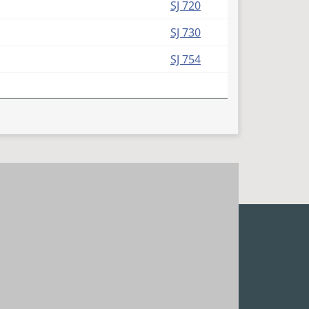
SJ 720
SJ 730
SJ 754