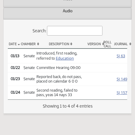
Actions
Video
Audio
Search:
ROLL
DATE
CHAMBER
DESCRIPTION
VERSION
JOU
CALL
SB 2155 Actions
Introduced, first reading,
SJ
01/13
Senate
Education
referred to
01/22
Senate
Committee Hearing 09:00
Reported back, do not pass,
SJ
01/23
Senate
placed on calendar 6 0 0
Second reading, failed to
SJ
01/24
Senate
pass, yeas 14 nays 33
Showing 1 to 4 of 4 entries