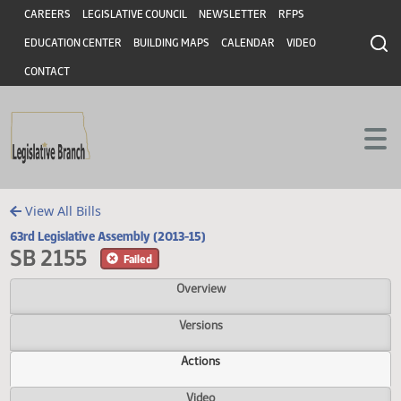
Header
Skip to main content
Skip to main content
CAREERS
LEGISLATIVE COUNCIL
NEWSLETTER
RFPS
EDUCATION CENTER
BUILDING MAPS
CALENDAR
VIDEO
CONTACT
View All Bills
63rd Legislative Assembly (2013-15)
SB 2155
Failed
Overview
Versions