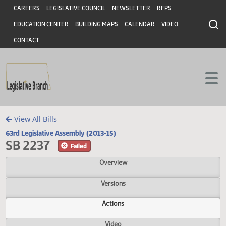
Header
Skip to main content
Skip to main content
CAREERS
LEGISLATIVE COUNCIL
NEWSLETTER
RFPS
EDUCATION CENTER
BUILDING MAPS
CALENDAR
VIDEO
CONTACT
View All Bills
63rd Legislative Assembly (2013-15)
SB 2237
Failed
Overview
Versions