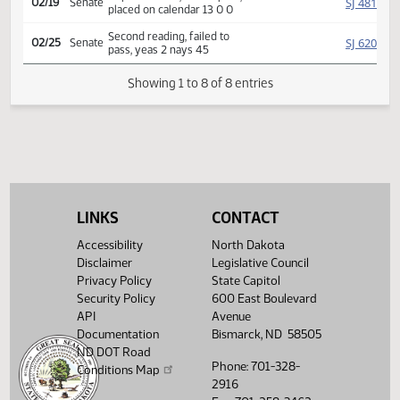
Rereferred to
SJ
02/14
Senate
Appropriations
02/18
Senate
Committee Hearing 08:30
Reported back, do not pass,
SJ
02/19
Senate
placed on calendar 13 0 0
Second reading, failed to
SJ
02/25
Senate
pass, yeas 2 nays 45
Showing 1 to 8 of 8 entries
LINKS
CONTACT
Accessibility
North Dakota
Disclaimer
Legislative Council
Privacy Policy
State Capitol
Security Policy
600 East Boulevard
API
Avenue
Documentation
Bismarck, ND 58505
ND DOT Road
Phone: 701-328-
Conditions Map
2916