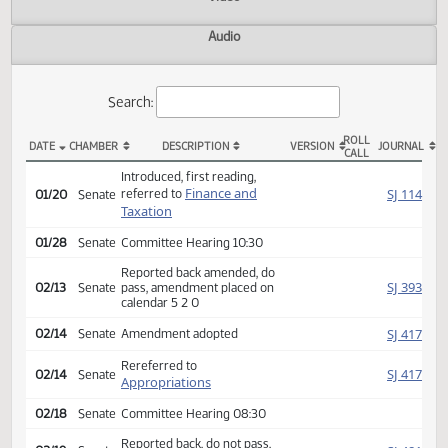
Actions
Video
Audio
Search:
ROLL
DATE
CHAMBER
DESCRIPTION
VERSION
JOU
CALL
SB 2237 Actions
Introduced, first reading,
Finance and
SJ
referred to
01/20
Senate
Taxation
01/28
Senate
Committee Hearing 10:30
Reported back amended, do
SJ
02/13
Senate
pass, amendment placed on
calendar 5 2 0
SJ
02/14
Senate
Amendment adopted