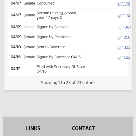
Amendment adopted, placed
HJ
04/01
House
on calendar
Second reading, passed as
HJ
04/01
House
amended, yeas 72 nays 20
SJ
04/02
Senate
Returned to Senate (12)
SJ
04/07
Senate
Concurred
Second reading, passed,
SJ
04/07
Senate
yeas 47 nays 0
HJ
04/09
House
Signed by Speaker
SJ
04/09
Senate
Signed by President
SJ
04/10
Senate
Sent to Governor
SJ
04/16
Senate
Signed by Governor 04/15
Filed with Secretary Of State
04/17
04/16
LINKS
CONTACT