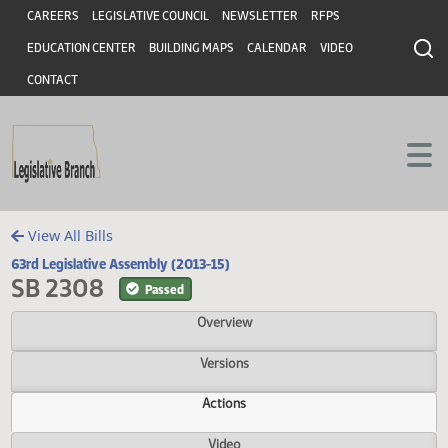
Header
Skip to main content
Skip to main content
CAREERS
LEGISLATIVE COUNCIL
NEWSLETTER
RFPS
EDUCATION CENTER
BUILDING MAPS
CALENDAR
VIDEO
CONTACT
View All Bills
63rd Legislative Assembly (2013-15)
SB 2308
Passed
Overview
Versions