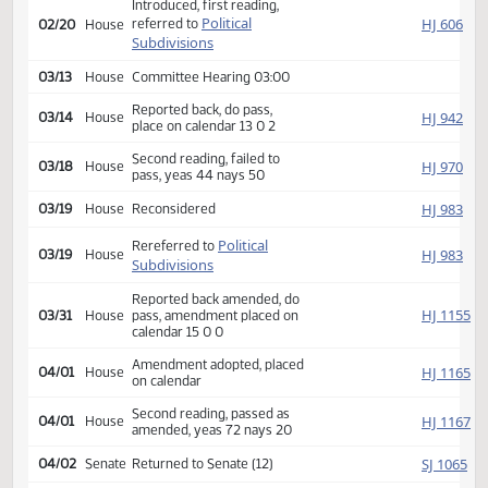
Second reading, passed,
SJ
02/18
Senate
yeas 47 nays 0
HJ
02/19
House
Received from Senate
Introduced, first reading,
Political
HJ
referred to
02/20
House
Subdivisions
03/13
House
Committee Hearing 03:00
Reported back, do pass,
HJ
03/14
House
place on calendar 13 0 2
Second reading, failed to
HJ
03/18
House
pass, yeas 44 nays 50
HJ
03/19
House
Reconsidered
Political
Rereferred to
HJ
03/19
House
Subdivisions
Reported back amended, do
HJ
03/31
House
pass, amendment placed on
calendar 15 0 0