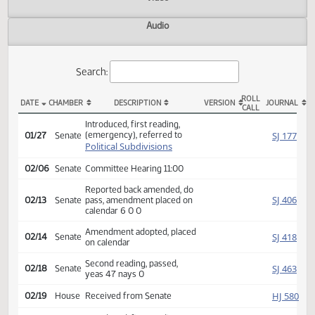
Actions
Video
Audio
Search:
ROLL
DATE
CHAMBER
DESCRIPTION
VERSION
JOU
CALL
SB 2308 Actions
Introduced, first reading,
(emergency), referred to
SJ
01/27
Senate
Political Subdivisions
02/06
Senate
Committee Hearing 11:00
Reported back amended, do
SJ
02/13
Senate
pass, amendment placed on
calendar 6 0 0
Amendment adopted, placed
SJ
02/14
Senate
on calendar