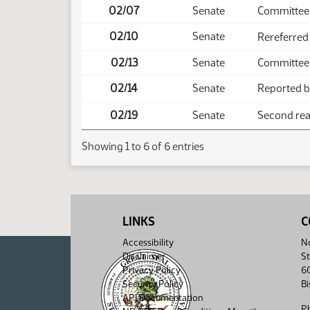
02/07
Senate
Committee
02/10
Senate
Rereferred
02/13
Senate
Committee 
02/14
Senate
Reported ba
02/19
Senate
Second read
Showing 1 to 6 of 6 entries
LINKS
C
Accessibility
No
Disclaimer
St
Privacy Policy
6
Security Policy
B
API Documentation
P