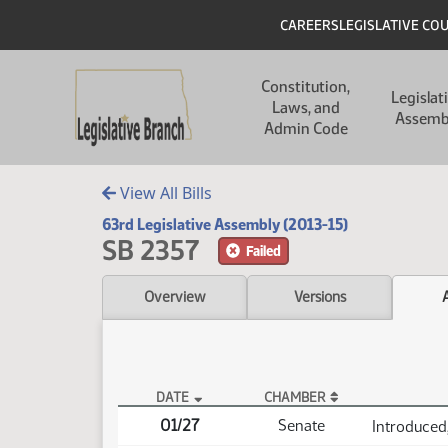
Skip to main content
Skip to main content
Header
CAREERS
LEGISLATIVE CO
Main navigation
Constitution,
Legislat
Laws, and
Assemb
Admin Code
View All Bills
63rd Legislative Assembly (2013-15)
SB 2357
Failed
Overview
Versions
DATE
CHAMBER
SB 2357 Actions
01/27
Senate
Introduced,