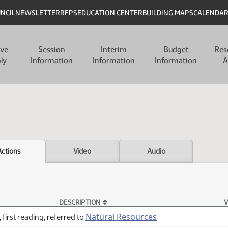
UNCIL
NEWSLETTER
RFPS
EDUCATION CENTER
BUILDING MAPS
CALENDA
ive
Session
Interim
Budget
Res
ly
Information
Information
Information
A
Actions
Video
Audio
DESCRIPTION
V
Natural Resources
 first reading, referred to