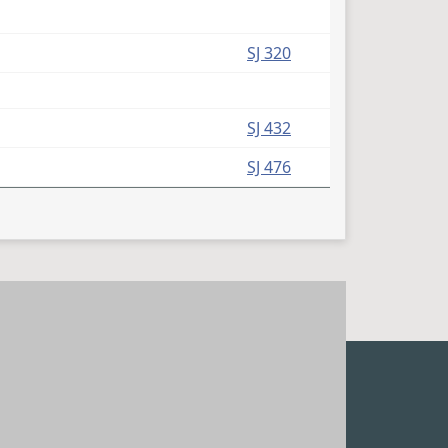
SJ 320
SJ 432
SJ 476