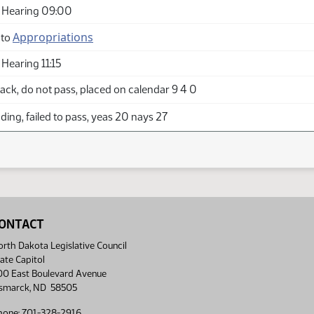
 Hearing 09:00
Appropriations
 to
Hearing 11:15
ck, do not pass, placed on calendar 9 4 0
ing, failed to pass, yeas 20 nays 27
ONTACT
rth Dakota Legislative Council
ate Capitol
00 East Boulevard Avenue
ismarck, ND 58505
hone: 701-328-2916