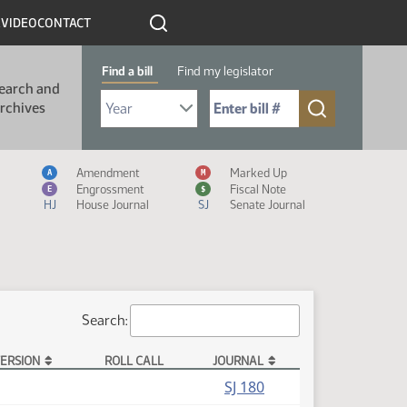
R
VIDEO
CONTACT
Find a bill
Find my legislator
earch and
Select Bill Year
Send me to Bill No. (for example: 9999):
rchives
Measure Icon Legend
Amendment
Marked Up
A
M
Engrossment
Fiscal Note
E
$
HJ
House Journal
SJ
Senate Journal
Search:
ERSION
ROLL CALL
JOURNAL
SJ 180