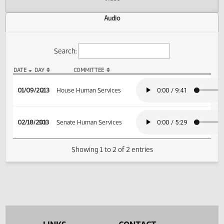
Actions
Video
Audio
Search:
DATE
DAY
COMMITTEE
HB 1087 Audio
01/09/2013
2
House Human Services
02/18/2013
30
Senate Human Services
Showing 1 to 2 of 2 entries