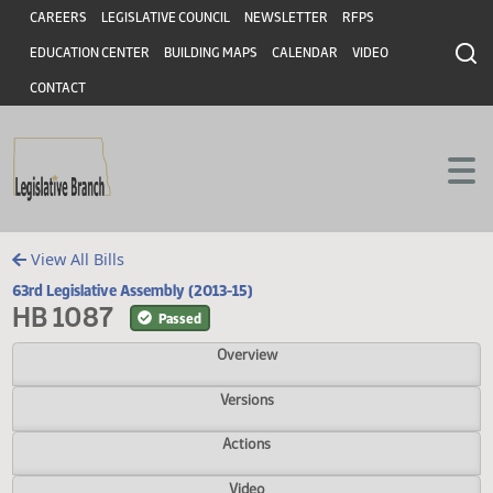
Header
Skip to main content
Skip to main content
CAREERS
LEGISLATIVE COUNCIL
NEWSLETTER
RFPS
EDUCATION CENTER
BUILDING MAPS
CALENDAR
VIDEO
CONTACT
View All Bills
63rd Legislative Assembly (2013-15)
HB 1087
Passed
Overview
Versions