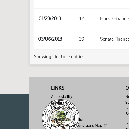
01/23/2013
12
House Finance
03/06/2013
39
Senate Finance
Showing 1 to 3 of 3 entries
LINKS
C
Accessibility
No
Disclaimer
St
Privacy Policy
6
Security Policy
B
API Documentation
P
ND DOT Road Conditions Map