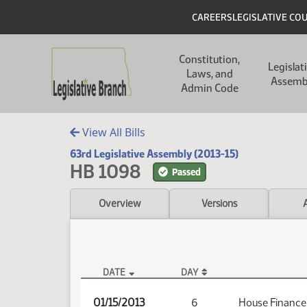
Skip to main content
Skip to main content
Header
CAREERS
LEGISLATIVE CO
Main navigation
Constitution,
Legislat
Laws, and
Assemb
Admin Code
View All Bills
63rd Legislative Assembly (2013-15)
HB 1098
Passed
Overview
Versions
DATE
DAY
HB 1098 Audio
01/15/2013
6
House Finance