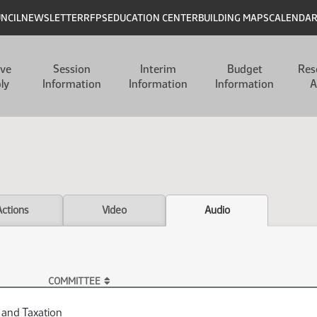
UNCIL
NEWSLETTER
RFPS
EDUCATION CENTER
BUILDING MAPS
CALENDA
ive
Session
Interim
Budget
Res
ly
Information
Information
Information
A
Actions
Video
Audio
COMMITTEE
 and Taxation