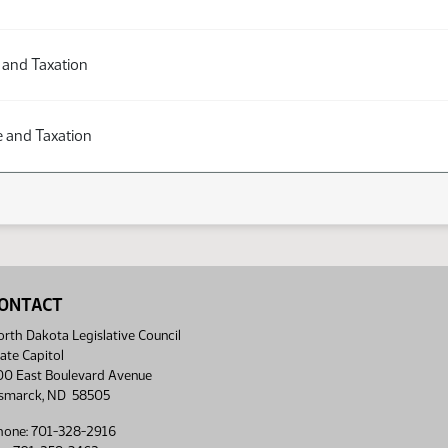
 and Taxation
 and Taxation
ONTACT
rth Dakota Legislative Council
ate Capitol
00 East Boulevard Avenue
ismarck, ND 58505
hone: 701-328-2916