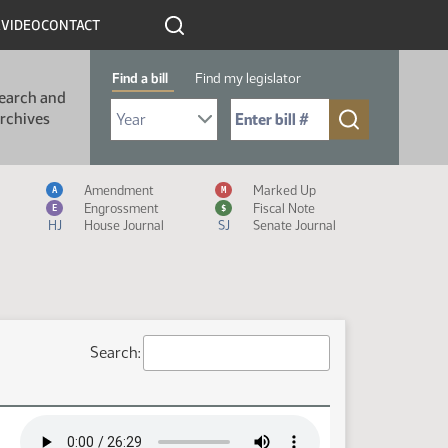
R
VIDEO
CONTACT
Find a bill
Find my legislator
earch and
Select Bill Year
Send me to Bill No. (for example: 9999):
rchives
Measure Icon Legend
Amendment
Marked Up
A
M
Engrossment
Fiscal Note
E
$
HJ
House Journal
SJ
Senate Journal
Search: