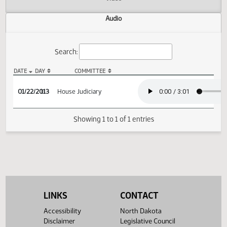
Actions
Video
Audio
Search:
DATE
DAY
COMMITTEE
HB 1160 Audio
01/22/2013
11
House Judiciary
Showing 1 to 1 of 1 entries
LINKS
CONTACT
Accessibility
North Dakota
Disclaimer
Legislative Council