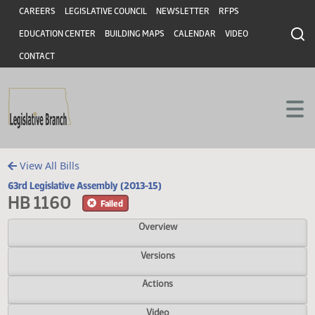
Header
Skip to main content
Skip to main content
CAREERS
LEGISLATIVE COUNCIL
NEWSLETTER
RFPS
EDUCATION CENTER
BUILDING MAPS
CALENDAR
VIDEO
CONTACT
View All Bills
63rd Legislative Assembly (2013-15)
HB 1160
Failed
Overview
Versions