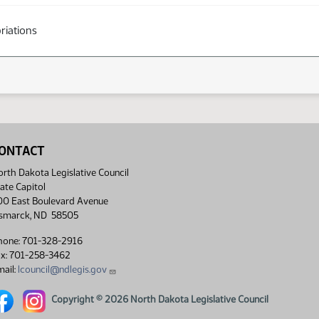
riations
ONTACT
rth Dakota Legislative Council
ate Capitol
00 East Boulevard Avenue
ismarck, ND 58505
hone: 701-328-2916
ax: 701-258-3462
ail:
lcouncil@ndlegis.gov
rth Dakota Legislative Council Facebook link
North Dakota Legislative Council Instagram link
Copyright © 2026 North Dakota Legislative Council