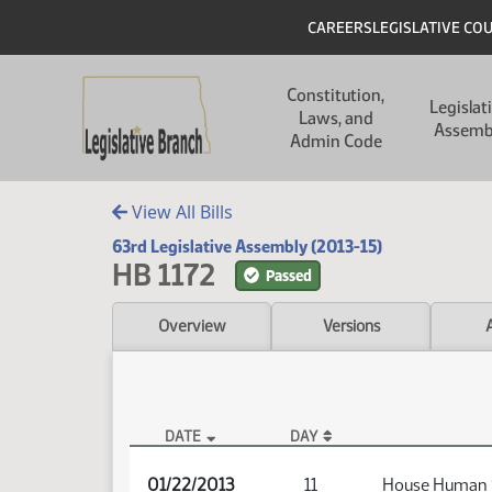
Skip to main content
Skip to main content
Header
CAREERS
LEGISLATIVE CO
Main navigation
Constitution,
Legislat
Laws, and
Assemb
Admin Code
View All Bills
63rd Legislative Assembly (2013-15)
HB 1172
Passed
Overview
Versions
DATE
DAY
HB 1172 Audio
01/22/2013
11
House Human 