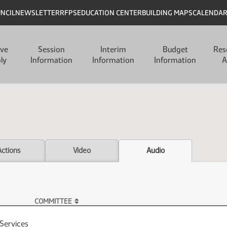
UNCIL
NEWSLETTER
RFPS
EDUCATION CENTER
BUILDING MAPS
CALENDA
ive
Session
Interim
Budget
Res
ly
Information
Information
Information
A
Actions
Video
Audio
COMMITTEE
Services