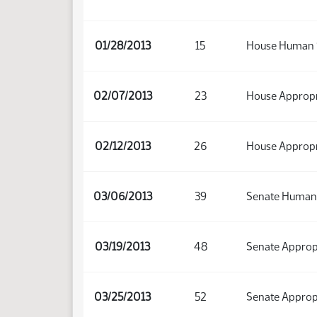
01/28/2013
15
House Human 
02/07/2013
23
House Appropr
02/12/2013
26
House Appropr
03/06/2013
39
Senate Human 
03/19/2013
48
Senate Approp
03/25/2013
52
Senate Approp