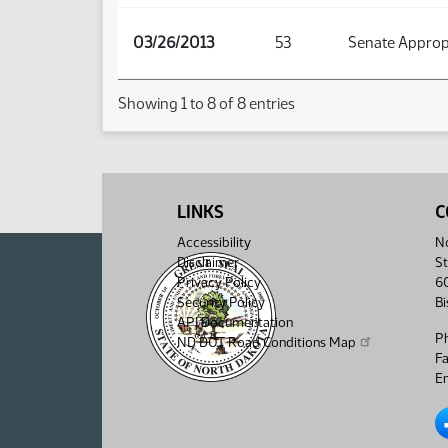
03/26/2013
53
Senate Approp
Showing 1 to 8 of 8 entries
LINKS
C
Accessibility
No
Disclaimer
St
Privacy Policy
6
Security Policy
B
API Documentation
P
ND DOT Road Conditions Map
F
Em
No