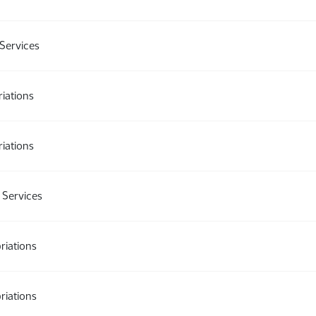
Services
iations
iations
Services
riations
riations