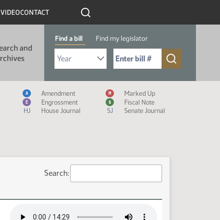
R
VIDEO
CONTACT
Find a bill
Find my legislator
earch and
Select Bill Year
Send me to Bill No. (for example: 9999):
rchives
Measure Icon Legend
Amendment
Marked Up
A
M
Engrossment
Fiscal Note
E
$
HJ
House Journal
SJ
Senate Journal
Search: