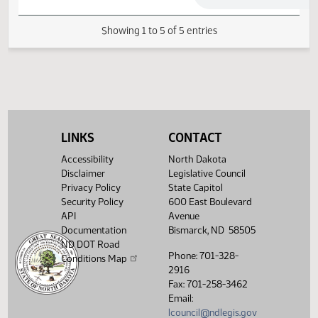
03/07/2013
40
House Transportation
03/14/2013
45
House Transportation
Showing 1 to 5 of 5 entries
LINKS
CONTACT
Accessibility
North Dakota
Disclaimer
Legislative Council
Privacy Policy
State Capitol
Security Policy
600 East Boulevard
API
Avenue
Documentation
Bismarck, ND 58505
ND DOT Road
Phone: 701-328-
Conditions Map
2916
Fax: 701-258-3462
Email:
lcouncil@ndlegis.gov