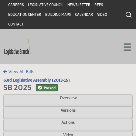
Header
Skip to main content
Skip to main content
CAREERS
LEGISLATIVE COUNCIL
NEWSLETTER
RFPS
EDUCATION CENTER
BUILDING MAPS
CALENDAR
VIDEO
CONTACT
View All Bills
63rd Legislative Assembly (2013-15)
SB 2025
Passed
Overview
Versions