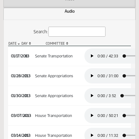
Actions
Video
Audio
Search:
DATE
DAY
COMMITTEE
SB 2025 Audio
01/17/2013
8
Senate Transportation
01/28/2013
15
Senate Appropriations
01/30/2013
17
Senate Appropriations