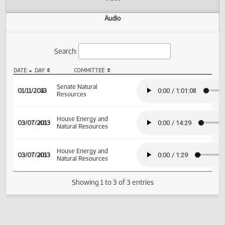
Actions
Video
Audio
Search:
DATE
DAY
COMMITTEE
SB 2049 Audio
Senate Natural
01/11/2013
4
Resources
House Energy and
03/07/2013
40
Natural Resources
House Energy and
03/07/2013
40
Natural Resources