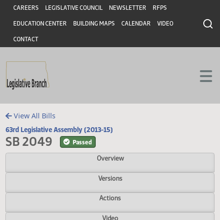
Header
Skip to main content
Skip to main content
CAREERS
LEGISLATIVE COUNCIL
NEWSLETTER
RFPS
EDUCATION CENTER
BUILDING MAPS
CALENDAR
VIDEO
CONTACT
View All Bills
63rd Legislative Assembly (2013-15)
SB 2049
Passed
Overview
Versions