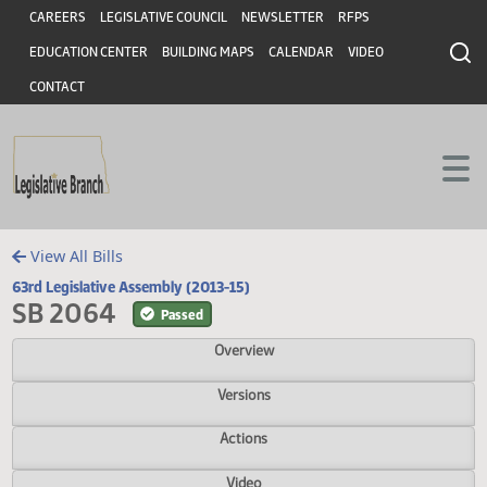
Header
Skip to main content
Skip to main content
CAREERS
LEGISLATIVE COUNCIL
NEWSLETTER
RFPS
EDUCATION CENTER
BUILDING MAPS
CALENDAR
VIDEO
CONTACT
View All Bills
63rd Legislative Assembly (2013-15)
SB 2064
Passed
Overview
Versions