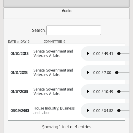
Actions
Video
Audio
Search:
DATE
DAY
COMMITTEE
SB 2064 Audio
Senate Government and
01/10/2013
3
Veterans Affairs
Senate Government and
01/11/2013
4
Veterans Affairs
Senate Government and
01/17/2013
8
Veterans Affairs