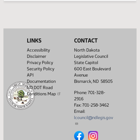
House Industry, Business
03/19/2013
48
and Labor
Showing 1 to 4 of 4 entries
LINKS
CONTACT
Accessibility
North Dakota
Disclaimer
Legislative Council
Privacy Policy
State Capitol
Security Policy
600 East Boulevard
API
Avenue
Documentation
Bismarck, ND 58505
ND DOT Road
Phone: 701-328-
Conditions Map
2916
Fax: 701-258-3462
Email:
lcouncil@ndlegis.gov
North Dakota Legislative Counci
North Dakota Legislative 