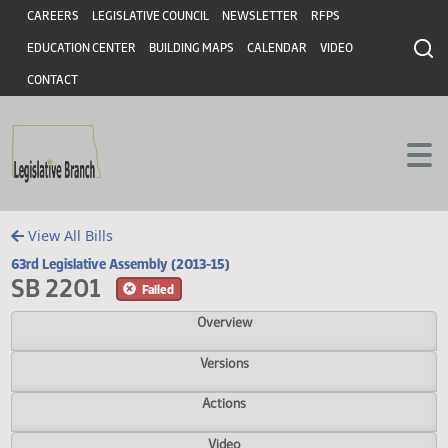
Header
Skip to main content
Skip to main content
CAREERS
LEGISLATIVE COUNCIL
NEWSLETTER
RFPS
EDUCATION CENTER
BUILDING MAPS
CALENDAR
VIDEO
CONTACT
View All Bills
63rd Legislative Assembly (2013-15)
SB 2201
Failed
Overview
Versions