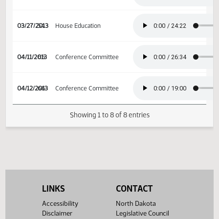
03/12/2013
43
House Education
03/18/2013
47
House Education
03/27/2013
54
House Education
04/11/2013
65
Conference Committee
04/12/2013
66
Conference Committee
Showing 1 to 8 of 8 entries
LINKS
CONTACT
Accessibility
North Dakota
Disclaimer
Legislative Council