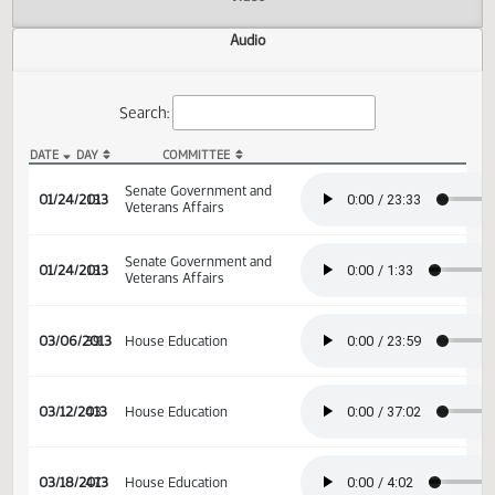
Actions
Video
Audio
Search:
DATE
DAY
COMMITTEE
SB 2201 Audio
Senate Government and
01/24/2013
13
Veterans Affairs
Senate Government and
01/24/2013
13
Veterans Affairs
03/06/2013
39
House Education