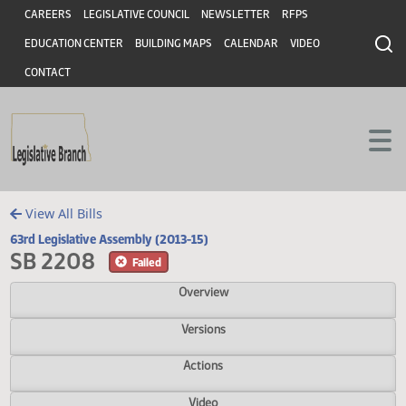
Header
Skip to main content
Skip to main content
CAREERS
LEGISLATIVE COUNCIL
NEWSLETTER
RFPS
EDUCATION CENTER
BUILDING MAPS
CALENDAR
VIDEO
CONTACT
View All Bills
63rd Legislative Assembly (2013-15)
SB 2208
Failed
Overview
Versions