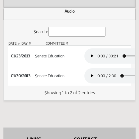
Actions
Video
Audio
Search:
DATE
DAY
COMMITTEE
SB 2208 Audio
01/23/2013
12
Senate Education
01/30/2013
17
Senate Education
Showing 1 to 2 of 2 entries