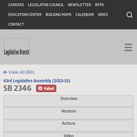
Header
Skip to main content
Skip to main content
CAREERS
LEGISLATIVE COUNCIL
NEWSLETTER
RFPS
EDUCATION CENTER
BUILDING MAPS
CALENDAR
VIDEO
CONTACT
View All Bills
63rd Legislative Assembly (2013-15)
SB 2346
Failed
Overview
Versions