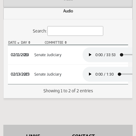
Actions
Video
Audio
Search:
DATE
DAY
COMMITTEE
SB 2346 Audio
02/11/2013
25
Senate Judiciary
02/13/2013
27
Senate Judiciary
Showing 1 to 2 of 2 entries