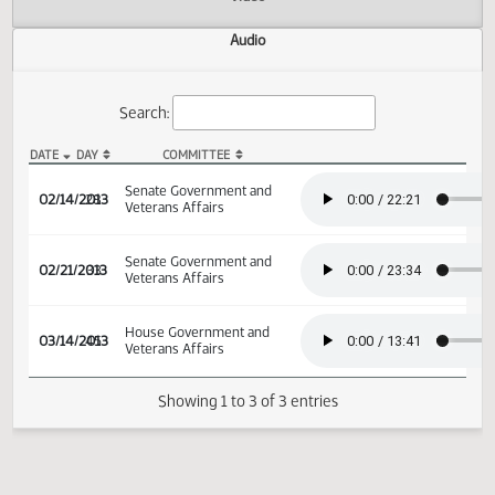
Actions
Video
Audio
Search:
DATE
DAY
COMMITTEE
SB 2347 Audio
Senate Government and
02/14/2013
28
Veterans Affairs
Senate Government and
02/21/2013
33
Veterans Affairs
House Government and
03/14/2013
45
Veterans Affairs