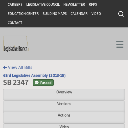
Header
Skip to main content
Skip to main content
CAREERS
LEGISLATIVE COUNCIL
NEWSLETTER
RFPS
EDUCATION CENTER
BUILDING MAPS
CALENDAR
VIDEO
CONTACT
View All Bills
63rd Legislative Assembly (2013-15)
SB 2347
Passed
Overview
Versions