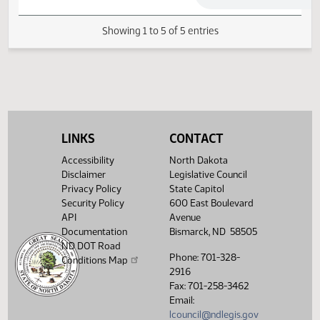
Senate Finance and
02/11/2013
25
Taxation
02/20/2013
32
Senate Appropriations
Showing 1 to 5 of 5 entries
LINKS
CONTACT
Accessibility
North Dakota
Disclaimer
Legislative Council
Privacy Policy
State Capitol
Security Policy
600 East Boulevard
API
Avenue
Documentation
Bismarck, ND 58505
ND DOT Road
Phone: 701-328-
Conditions Map
2916
Fax: 701-258-3462
Email:
lcouncil@ndlegis.gov