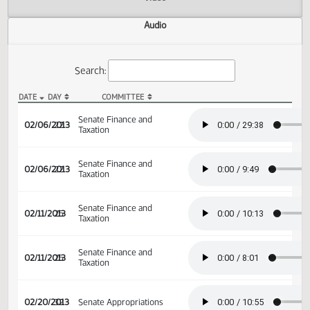
Actions
Video
Audio
Search:
DATE
DAY
COMMITTEE
SB 2358 Audio
Senate Finance and
02/06/2013
22
Taxation
Senate Finance and
02/06/2013
22
Taxation
Senate Finance and
02/11/2013
25
Taxation