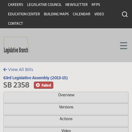
Header
Skip to main content
Skip to main content
CAREERS
LEGISLATIVE COUNCIL
NEWSLETTER
RFPS
EDUCATION CENTER
BUILDING MAPS
CALENDAR
VIDEO
CONTACT
View All Bills
63rd Legislative Assembly (2013-15)
SB 2358
Failed
Overview
Versions