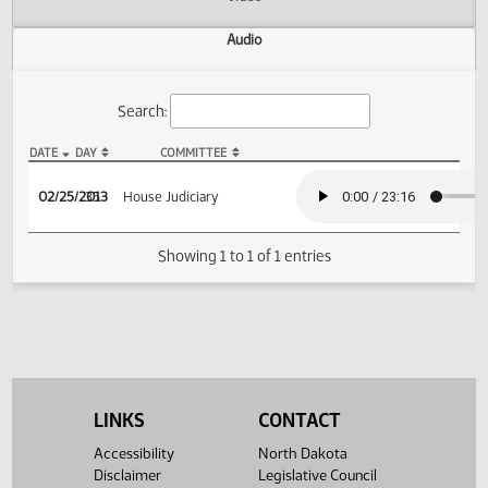
Actions
Video
Audio
Search:
DATE
DAY
COMMITTEE
HCR 3032 Audio
02/25/2013
35
House Judiciary
Showing 1 to 1 of 1 entries
LINKS
CONTACT
Accessibility
North Dakota
Disclaimer
Legislative Council