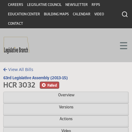
Header
Skip to main content
Skip to main content
CAREERS
LEGISLATIVE COUNCIL
NEWSLETTER
RFPS
EDUCATION CENTER
BUILDING MAPS
CALENDAR
VIDEO
CONTACT
View All Bills
63rd Legislative Assembly (2013-15)
HCR 3032
Failed
Overview
Versions