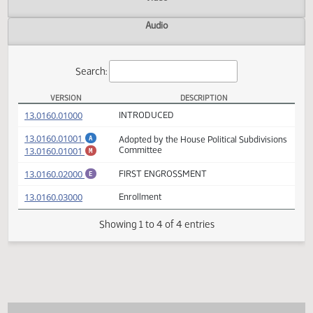
Actions
Video
Audio
Search:
VERSION
DESCRIPTION
HB 1137 Versions
(PDF)
13.0160.01000
INTRODUCED
(PDF)
13.0160.01001
Adopted by the House Political Subdivisio
A
(PDF)
13.0160.01001
Committee
M
(PDF)
13.0160.02000
FIRST ENGROSSMENT
E
(PDF)
13.0160.03000
Enrollment
Showing 1 to 4 of 4 entries