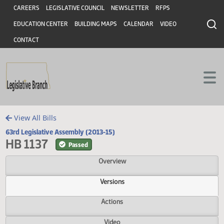
Header
Skip to main content
Skip to main content
CAREERS
LEGISLATIVE COUNCIL
NEWSLETTER
RFPS
EDUCATION CENTER
BUILDING MAPS
CALENDAR
VIDEO
CONTACT
View All Bills
63rd Legislative Assembly (2013-15)
HB 1137
Passed
Overview
Versions