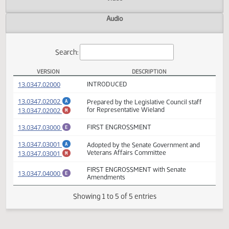
Actions
Video
Audio
Search:
VERSION
DESCRIPTION
HB 1312 Versions
(PDF)
13.0347.02000
INTRODUCED
(PDF)
13.0347.02002
Prepared by the Legislative Council staff
A
(PDF)
13.0347.02002
for Representative Wieland
M
(PDF)
13.0347.03000
FIRST ENGROSSMENT
E
(PDF)
13.0347.03001
Adopted by the Senate Government and
A
(PDF)
13.0347.03001
Veterans Affairs Committee
M
FIRST ENGROSSMENT with Senate
(PDF)
13.0347.04000
E
Amendments