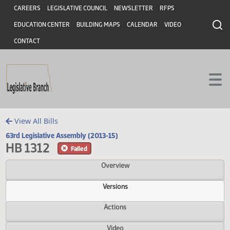
Header
Skip to main content
Skip to main content
CAREERS
LEGISLATIVE COUNCIL
NEWSLETTER
RFPS
EDUCATION CENTER
BUILDING MAPS
CALENDAR
VIDEO
CONTACT
View All Bills
63rd Legislative Assembly (2013-15)
HB 1312
Failed
Overview
Versions