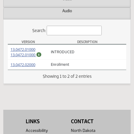
Actions
Video
Audio
Search:
VERSION
DESCRIPTION
HB 1339 Versions
(PDF)
13.0472.01000
INTRODUCED
(PDF)
13.0472.01000
$
(PDF)
13.0472.02000
Enrollment
Showing 1 to 2 of 2 entries
LINKS
CONTACT
Accessibility
North Dakota