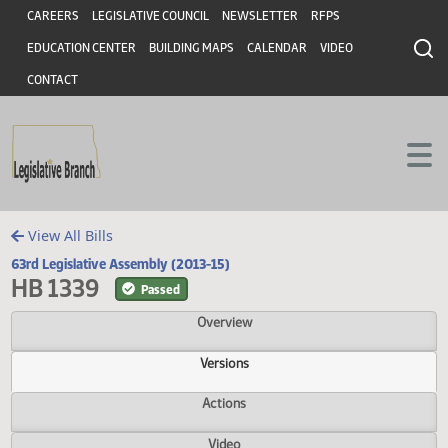
Header
Skip to main content
Skip to main content
CAREERS
LEGISLATIVE COUNCIL
NEWSLETTER
RFPS
EDUCATION CENTER
BUILDING MAPS
CALENDAR
VIDEO
CONTACT
View All Bills
63rd Legislative Assembly (2013-15)
HB 1339
Passed
Overview
Versions