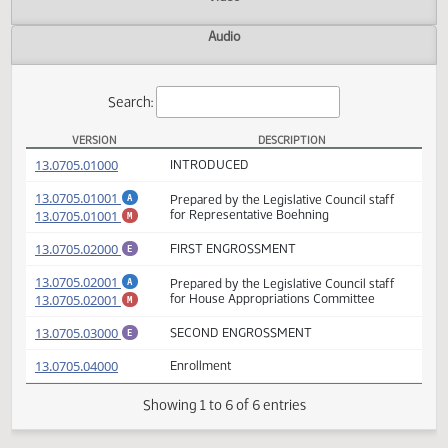
Actions
Video
Audio
Search:
VERSION
DESCRIPTION
HB 1424 Versions
(PDF)
13.0705.01000
INTRODUCED
(PDF)
13.0705.01001
Prepared by the Legislative Council staff
A
(PDF)
13.0705.01001
for Representative Boehning
M
(PDF)
13.0705.02000
FIRST ENGROSSMENT
E
(PDF)
13.0705.02001
Prepared by the Legislative Council staff
A
(PDF)
13.0705.02001
for House Appropriations Committee
M
(PDF)
13.0705.03000
SECOND ENGROSSMENT
E