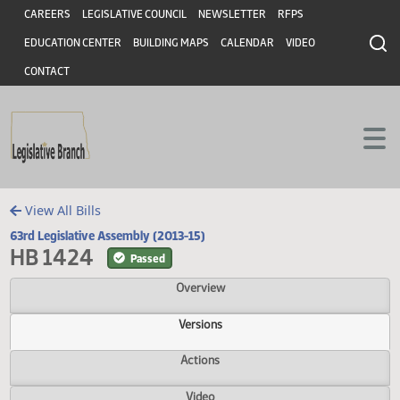
Header
Skip to main content
Skip to main content
CAREERS
LEGISLATIVE COUNCIL
NEWSLETTER
RFPS
EDUCATION CENTER
BUILDING MAPS
CALENDAR
VIDEO
CONTACT
View All Bills
63rd Legislative Assembly (2013-15)
HB 1424
Passed
Overview
Versions