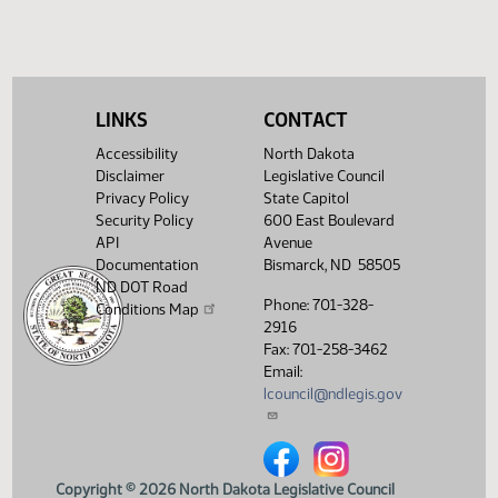
(PDF)
13.0705.04000
Enrollment
Showing 1 to 6 of 6 entries
LINKS
CONTACT
Accessibility
North Dakota
Disclaimer
Legislative Council
Privacy Policy
State Capitol
Security Policy
600 East Boulevard
API
Avenue
Documentation
Bismarck, ND 58505
ND DOT Road
Phone: 701-328-
Conditions Map
2916
Fax: 701-258-3462
Email:
lcouncil@ndlegis.gov
North Dakota Legislative Counci
North Dakota Legislative 
Copyright © 2026 North Dakota Legislative Council