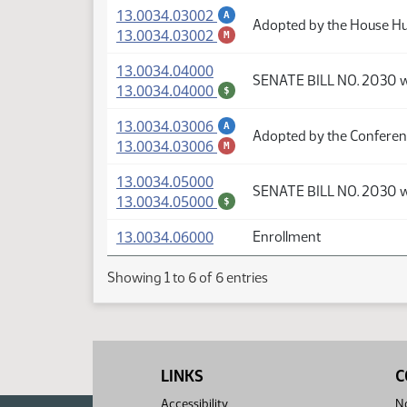
(PDF)
13.0034.03002
A
Adopted by the House H
(PDF)
13.0034.03002
M
(PDF)
13.0034.04000
SENATE BILL NO. 2030 
(PDF)
13.0034.04000
$
(PDF)
13.0034.03006
A
Adopted by the Confere
(PDF)
13.0034.03006
M
(PDF)
13.0034.05000
SENATE BILL NO. 2030 
(PDF)
13.0034.05000
$
(PDF)
13.0034.06000
Enrollment
Showing 1 to 6 of 6 entries
LINKS
C
Accessibility
No