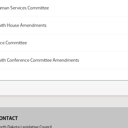
uman Services Committee
with House Amendments
nce Committee
with Conference Committee Amendments
ONTACT
rth Dakota Legislative Council