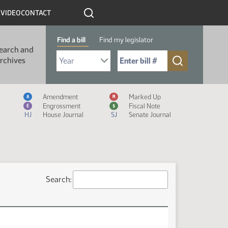
R
VIDEO
CONTACT
Find a bill
Find my legislator
earch and
Select Bill Year
Send me to Bill No. (for example: 9999):
rchives
Measure Icon Legend
Amendment
Marked Up
A
M
Engrossment
Fiscal Note
E
$
HJ
House Journal
SJ
Senate Journal
Search: