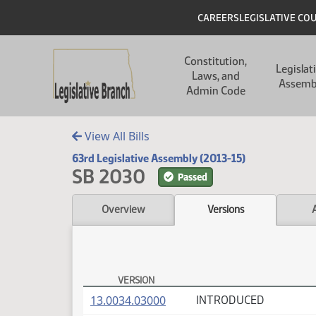
Skip to main content
Skip to main content
Header
CAREERS
LEGISLATIVE CO
Main navigation
Constitution,
Legislat
Laws, and
Assemb
Admin Code
View All Bills
63rd Legislative Assembly (2013-15)
SB 2030
Passed
Overview
Versions
VERSION
SB 2030 Versions
(PDF)
13.0034.03000
INTRODUCED