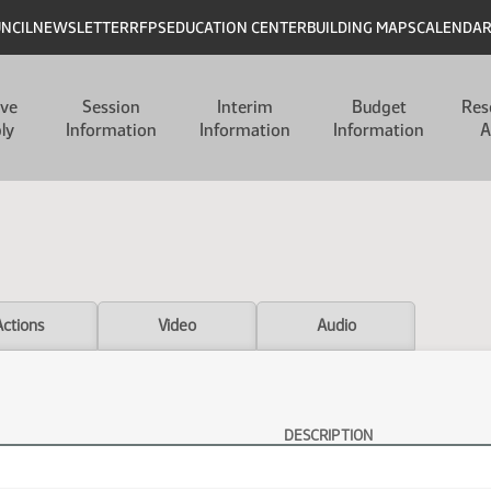
UNCIL
NEWSLETTER
RFPS
EDUCATION CENTER
BUILDING MAPS
CALENDA
ive
Session
Interim
Budget
Res
ly
Information
Information
Information
A
Actions
Video
Audio
DESCRIPTION