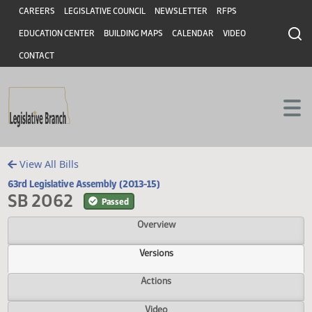
Header
Skip to main content
Skip to main content
CAREERS
LEGISLATIVE COUNCIL
NEWSLETTER
RFPS
EDUCATION CENTER
BUILDING MAPS
CALENDAR
VIDEO
CONTACT
View All Bills
63rd Legislative Assembly (2013-15)
SB 2062
Passed
Overview
Versions