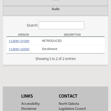
Actions
Video
Audio
Search:
VERSION
DESCRIPTION
SB 2062 Versions
(PDF)
13.8081.01000
INTRODUCED
(PDF)
13.8081.02000
Enrollment
Showing 1 to 2 of 2 entries
LINKS
CONTACT
Accessibility
North Dakota
Disclaimer
Legislative Council