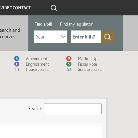
R
VIDEO
CONTACT
Find a bill
Find my legislator
earch and
Select Bill Year
Send me to Bill No. (for example: 9999):
rchives
Measure Icon Legend
Amendment
Marked Up
A
M
Engrossment
Fiscal Note
E
$
HJ
House Journal
SJ
Senate Journal
Search: