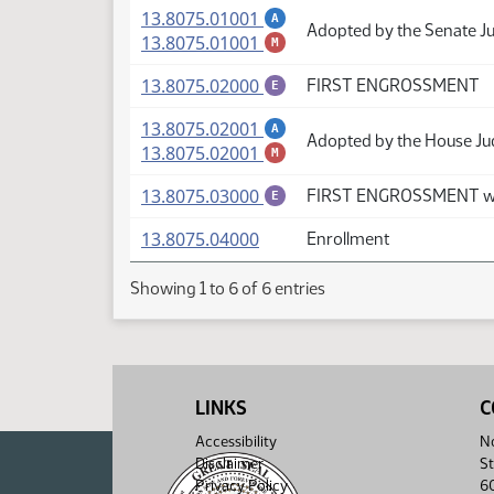
(PDF)
13.8075.01001
A
Adopted by the Senate J
(PDF)
13.8075.01001
M
(PDF)
13.8075.02000
FIRST ENGROSSMENT
E
(PDF)
13.8075.02001
A
Adopted by the House Ju
(PDF)
13.8075.02001
M
(PDF)
13.8075.03000
FIRST ENGROSSMENT wi
E
(PDF)
13.8075.04000
Enrollment
Showing 1 to 6 of 6 entries
LINKS
C
Accessibility
No
Disclaimer
St
Privacy Policy
6