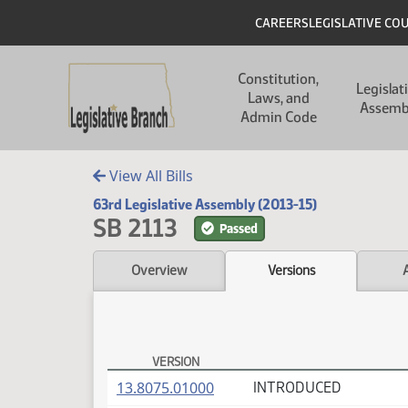
Skip to main content
Skip to main content
Header
CAREERS
LEGISLATIVE CO
Main navigation
Constitution,
Legislat
Laws, and
Assemb
Admin Code
View All Bills
63rd Legislative Assembly (2013-15)
SB 2113
Passed
Overview
Versions
VERSION
SB 2113 Versions
(PDF)
13.8075.01000
INTRODUCED