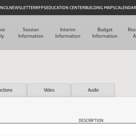
UNCIL
NEWSLETTER
RFPS
EDUCATION CENTER
BUILDING MAPS
CALENDA
ive
Session
Interim
Budget
Res
ly
Information
Information
Information
A
Actions
Video
Audio
DESCRIPTION