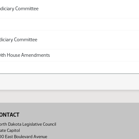
udiciary Committee
diciary Committee
th House Amendments
ONTACT
rth Dakota Legislative Council
ate Capitol
00 East Boulevard Avenue