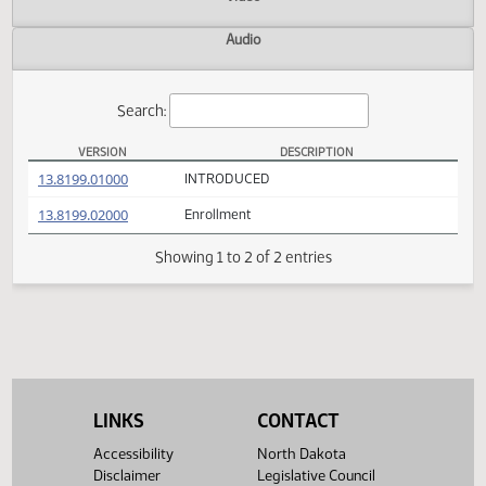
Actions
Video
Audio
Search:
VERSION
DESCRIPTION
SB 2181 Versions
(PDF)
13.8199.01000
INTRODUCED
(PDF)
13.8199.02000
Enrollment
Showing 1 to 2 of 2 entries
LINKS
CONTACT
Accessibility
North Dakota
Disclaimer
Legislative Council