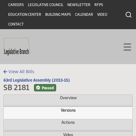
Header
Skip to main content
Skip to main content
CAREERS
LEGISLATIVE COUNCIL
NEWSLETTER
RFPS
EDUCATION CENTER
BUILDING MAPS
CALENDAR
VIDEO
CONTACT
View All Bills
63rd Legislative Assembly (2013-15)
SB 2181
Passed
Overview
Versions