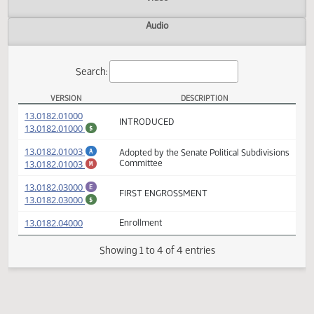
Actions
Video
Audio
Search:
VERSION
DESCRIPTION
SB 2271 Versions
(PDF)
13.0182.01000
INTRODUCED
(PDF)
13.0182.01000
$
(PDF)
13.0182.01003
Adopted by the Senate Political Subdivisio
A
(PDF)
13.0182.01003
Committee
M
(PDF)
13.0182.03000
E
FIRST ENGROSSMENT
(PDF)
13.0182.03000
$
(PDF)
13.0182.04000
Enrollment
Showing 1 to 4 of 4 entries