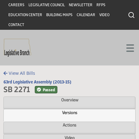
Header
Skip to main content
Skip to main content
CAREERS
LEGISLATIVE COUNCIL
NEWSLETTER
RFPS
EDUCATION CENTER
BUILDING MAPS
CALENDAR
VIDEO
CONTACT
View All Bills
63rd Legislative Assembly (2013-15)
SB 2271
Passed
Overview
Versions