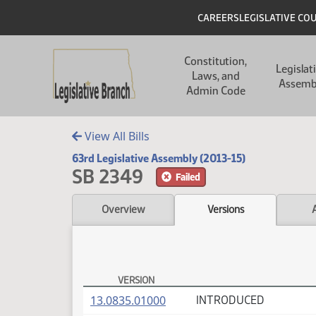
Skip to main content
Skip to main content
Header
CAREERS
LEGISLATIVE CO
Main navigation
Constitution,
Legislat
Laws, and
Assemb
Admin Code
View All Bills
63rd Legislative Assembly (2013-15)
SB 2349
Failed
Overview
Versions
VERSION
SB 2349 Versions
(PDF)
13.0835.01000
INTRODUCED