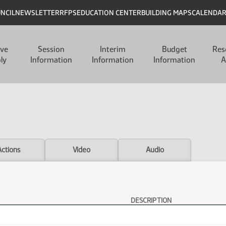
UNCIL
NEWSLETTER
RFPS
EDUCATION CENTER
BUILDING MAPS
CALENDA
ive
Session
Interim
Budget
Res
ly
Information
Information
Information
A
Actions
Video
Audio
DESCRIPTION