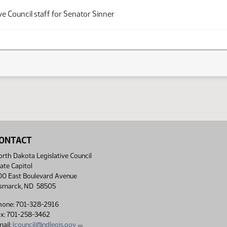
ve Council staff for Senator Sinner
ONTACT
rth Dakota Legislative Council
ate Capitol
00 East Boulevard Avenue
ismarck, ND 58505
hone: 701-328-2916
ax: 701-258-3462
ail:
lcouncil@ndlegis.gov