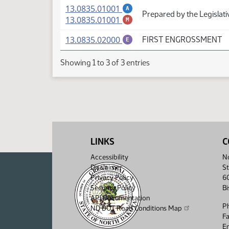
(PDF)
13.0835.01001
A
Prepared by the Legislati
(PDF)
13.0835.01001
M
(PDF)
13.0835.02000
FIRST ENGROSSMENT
E
Showing 1 to 3 of 3 entries
LINKS
C
Accessibility
No
Disclaimer
St
Privacy Policy
6
Security Policy
B
API Documentation
P
ND DOT Road Conditions Map
F
Em