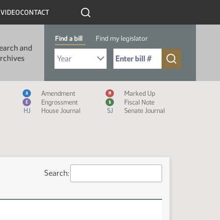
R
VIDEO
CONTACT
Find a bill
Find my legislator
earch and
Select Bill Year
Send me to Bill No. (for example: 9999):
rchives
Measure Icon Legend
Amendment
Marked Up
A
M
Engrossment
Fiscal Note
E
$
HJ
House Journal
SJ
Senate Journal
Search: