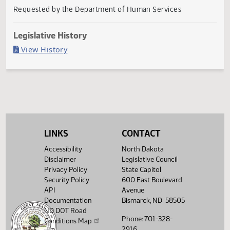
Last Official Action
Filed with Secretary Of State 03/27
Agency
Requested by the Department of Human Services
Legislative History
(PDF)
View History
LINKS
CONTACT
Accessibility
North Dakota
Disclaimer
Legislative Council
Privacy Policy
State Capitol
Security Policy
600 East Boulevard
API
Avenue
Documentation
Bismarck, ND 58505
ND DOT Road
Phone: 701-328-
Conditions Map
2916