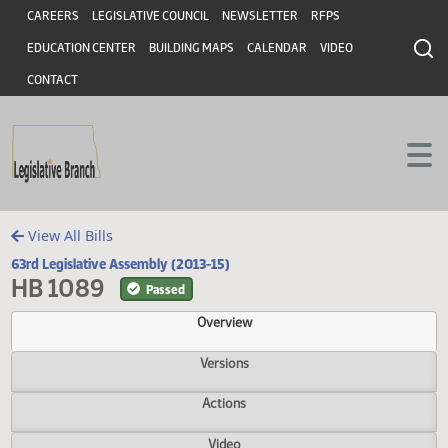
Header
Skip to main content
Skip to main content
CAREERS
LEGISLATIVE COUNCIL
NEWSLETTER
RFPS
EDUCATION CENTER
BUILDING MAPS
CALENDAR
VIDEO
CONTACT
View All Bills
63rd Legislative Assembly (2013-15)
HB 1089
Passed
Overview
Versions