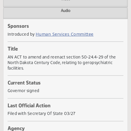
Actions
Video
Audio
Sponsors
Human Services Committee
Introduced by
Title
AN ACT to amend and reenact section 50-24.4-29 of the
North Dakota Century Code, relating to geropsychiatric
facilities.
Current Status
Governor signed